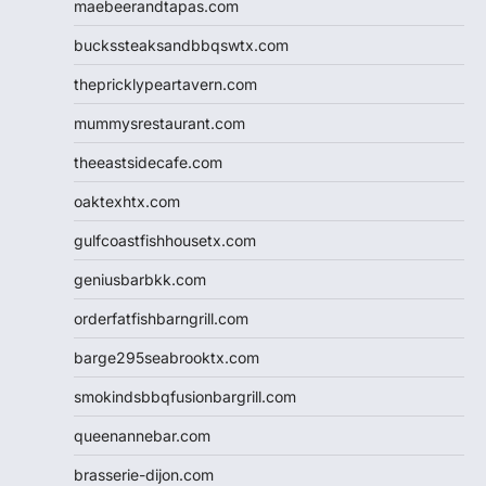
maebeerandtapas.com
buckssteaksandbbqswtx.com
thepricklypeartavern.com
mummysrestaurant.com
theeastsidecafe.com
oaktexhtx.com
gulfcoastfishhousetx.com
geniusbarbkk.com
orderfatfishbarngrill.com
barge295seabrooktx.com
smokindsbbqfusionbargrill.com
queenannebar.com
brasserie-dijon.com