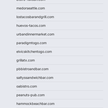
medorseattle.com
lostacosbarandgrill.com
huevos-tacos.com
urbandinnermarket.com
paradigmtogo.com
elvicskitchentogo.com
grillatx.com
pbbistroandbar.com
saltyssandwichbar.com
oabistro.com
peanuts-pub.com
hammockbeachbar.com