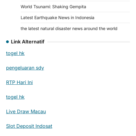
World Tsunami: Shaking Gempita
Latest Earthquake News in Indonesia
the latest natural disaster news around the world
Link Alternatif
togel hk
pengeluaran sdy
RTP Hari Ini
togel hk
Live Draw Macau
Slot Deposit Indosat