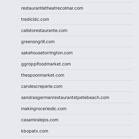
restaurantletheatrecolmar.com
tredicidc.com
calistorestaurante.com
greensngrill.com
sakehousetorrington.com
ggroppifoodmarket.com
thespoonmarket.com
carolescreperie.com
sandrasgermanrestaurantstpetebeach.com
makingroceriesllc.com
casamiralejos.com
kbopatx.com