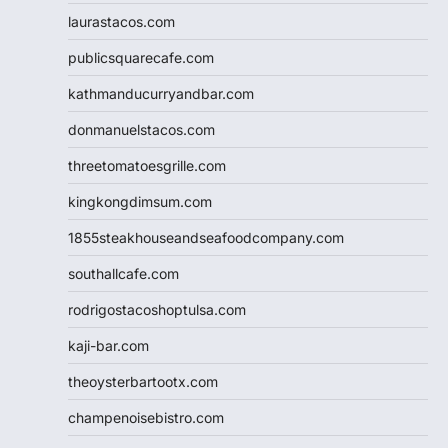
laurastacos.com
publicsquarecafe.com
kathmanducurryandbar.com
donmanuelstacos.com
threetomatoesgrille.com
kingkongdimsum.com
1855steakhouseandseafoodcompany.com
southallcafe.com
rodrigostacoshoptulsa.com
kaji-bar.com
theoysterbartootx.com
champenoisebistro.com