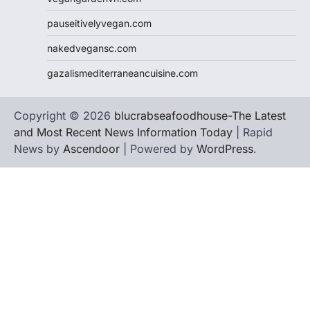
pauseitivelyvegan.com
nakedvegansc.com
gazalismediterraneancuisine.com
Copyright © 2026
blucrabseafoodhouse-The Latest
and Most Recent News Information Today
| Rapid
News by
Ascendoor
| Powered by
WordPress
.