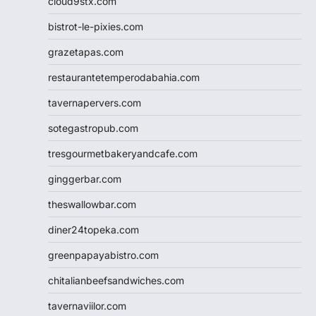
cloud9stx.com
bistrot-le-pixies.com
grazetapas.com
restaurantetemperodabahia.com
tavernapervers.com
sotegastropub.com
tresgourmetbakeryandcafe.com
ginggerbar.com
theswallowbar.com
diner24topeka.com
greenpapayabistro.com
chitalianbeefsandwiches.com
tavernaviilor.com