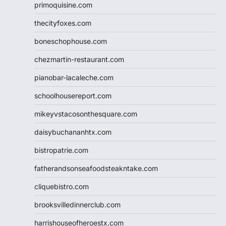
primoquisine.com
thecityfoxes.com
boneschophouse.com
chezmartin-restaurant.com
pianobar-lacaleche.com
schoolhousereport.com
mikeyvstacosonthesquare.com
daisybuchananhtx.com
bistropatrie.com
fatherandsonseafoodsteakntake.com
cliquebistro.com
brooksvilledinnerclub.com
harrishouseofheroestx.com