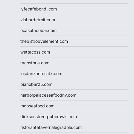
lyfecafebondi.com
viabardetroit.com
ocasotacobar.com
thebistrobyelement.com
wettacoss.com
tacostoria.com
losdanzantesatx.com
pianobar25.com
harborpalaceseafoodnv.com
mobseafood.com
dicksonstreetpubcrawls.com
ristorantetavernalegradole.com