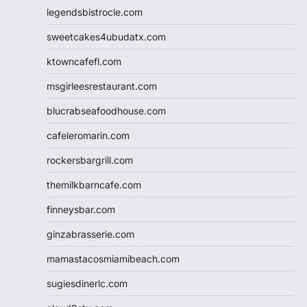
legendsbistrocle.com
sweetcakes4ubudatx.com
ktowncafefl.com
msgirleesrestaurant.com
blucrabseafoodhouse.com
cafeleromarin.com
rockersbargrill.com
themilkbarncafe.com
finneysbar.com
ginzabrasserie.com
mamastacosmiamibeach.com
sugiesdinerlc.com