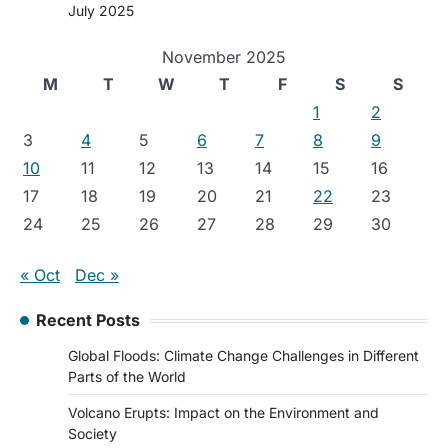
July 2025
November 2025
M
T
W
T
F
S
S
1
2
3
4
5
6
7
8
9
10
11
12
13
14
15
16
17
18
19
20
21
22
23
24
25
26
27
28
29
30
« Oct
Dec »
Recent Posts
Global Floods: Climate Change Challenges in Different
Parts of the World
Volcano Erupts: Impact on the Environment and
Society