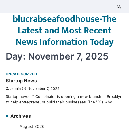
Skip
to
blucrabseafoodhouse-The
content
Latest and Most Recent
News Information Today
Day:
November 7, 2025
UNCATEGORIZED
Startup News
admin
November 7, 2025
Startup news: Y Combinator is opening a new branch in Brooklyn
to help entrepreneurs build their businesses. The VCs who…
Archives
August 2026