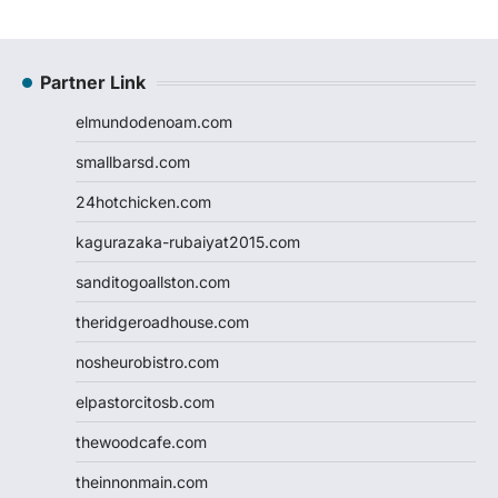
Partner Link
elmundodenoam.com
smallbarsd.com
24hotchicken.com
kagurazaka-rubaiyat2015.com
sanditogoallston.com
theridgeroadhouse.com
nosheurobistro.com
elpastorcitosb.com
thewoodcafe.com
theinnonmain.com