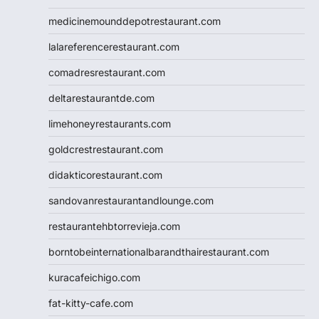
medicinemounddepotrestaurant.com
lalareferencerestaurant.com
comadresrestaurant.com
deltarestaurantde.com
limehoneyrestaurants.com
goldcrestrestaurant.com
didakticorestaurant.com
sandovanrestaurantandlounge.com
restaurantehbtorrevieja.com
borntobeinternationalbarandthairestaurant.com
kuracafeichigo.com
fat-kitty-cafe.com