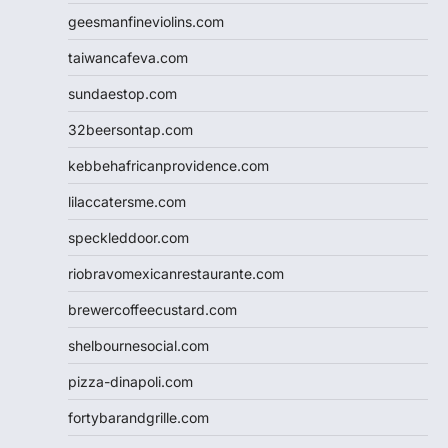
geesmanfineviolins.com
taiwancafeva.com
sundaestop.com
32beersontap.com
kebbehafricanprovidence.com
lilaccatersme.com
speckleddoor.com
riobravomexicanrestaurante.com
brewercoffeecustard.com
shelbournesocial.com
pizza-dinapoli.com
fortybarandgrille.com