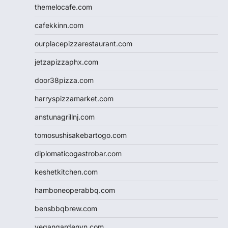
themelocafe.com
cafekkinn.com
ourplacepizzarestaurant.com
jetzapizzaphx.com
door38pizza.com
harryspizzamarket.com
anstunagrillnj.com
tomosushisakebartogo.com
diplomaticogastrobar.com
keshetkitchen.com
hamboneoperabbq.com
bensbbqbrew.com
vegangardenvn.com