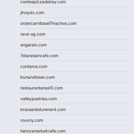
contespizzadelray.com
jinxpdx.com
ordercarnitasel7machos.com
reve-sg.com
angaralv.com
7starasiancafe.com
cordaros.com
bunandbean.com
restaurantarea10.com
valleypastries.com
brasseriedurenard.com
rouxny.com
henrysmarketcafe.com