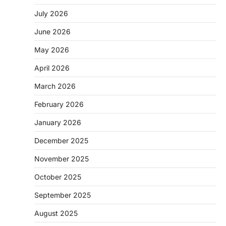
July 2026
June 2026
May 2026
April 2026
March 2026
February 2026
January 2026
December 2025
November 2025
October 2025
September 2025
August 2025