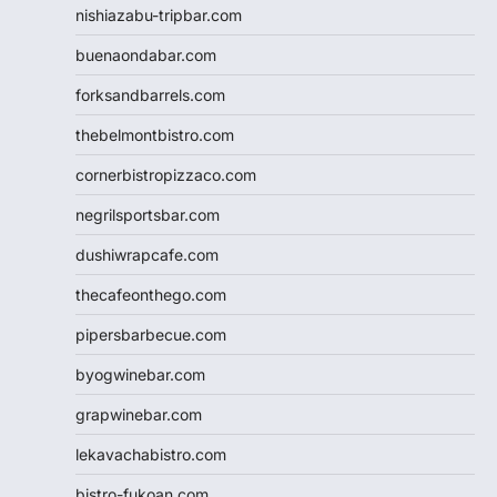
nishiazabu-tripbar.com
buenaondabar.com
forksandbarrels.com
thebelmontbistro.com
cornerbistropizzaco.com
negrilsportsbar.com
dushiwrapcafe.com
thecafeonthego.com
pipersbarbecue.com
byogwinebar.com
grapwinebar.com
lekavachabistro.com
bistro-fukoan.com