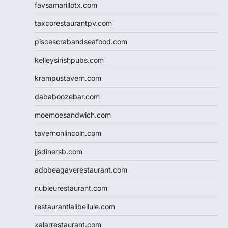
favsamarillotx.com
taxcorestaurantpv.com
piscescrabandseafood.com
kelleysirishpubs.com
krampustavern.com
dababoozebar.com
moemoesandwich.com
tavernonlincoln.com
jjsdinersb.com
adobeagaverestaurant.com
nubleurestaurant.com
restaurantlalibellule.com
xalarrestaurant.com