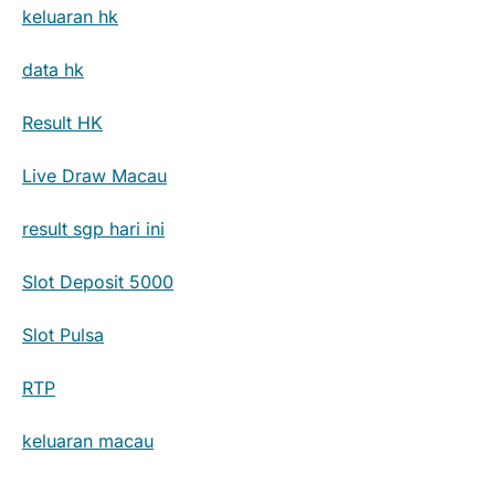
keluaran hk
data hk
Result HK
Live Draw Macau
result sgp hari ini
Slot Deposit 5000
Slot Pulsa
RTP
keluaran macau