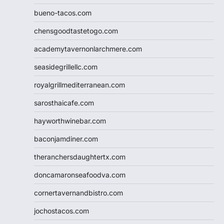
bueno-tacos.com
chensgoodtastetogo.com
academytavernonlarchmere.com
seasidegrillellc.com
royalgrillmediterranean.com
sarosthaicafe.com
hayworthwinebar.com
baconjamdiner.com
theranchersdaughtertx.com
doncamaronseafoodva.com
cornertavernandbistro.com
jochostacos.com