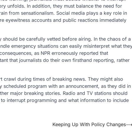
ry unfolds. In addition, they must balance the need for
frain from sensationalism. Social media plays a key role in
re eyewitness accounts and public reactions immediately
hould be carefully vetted before airing. In the chaos of a
ndle emergency situations can easily misinterpret what the
c consequences, as NPR erroneously reported that
nt that journalists do their own firsthand reporting, rather
lert crawl during times of breaking news. They might also
arly scheduled program with an announcement, as they did in
ther major breaking stories. Radio and TV stations should
e to interrupt programming and what information to include
Keeping Up With Policy Changes