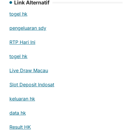
Link Alternatif
togel hk
pengeluaran sdy
RTP Hari Ini
togel hk
Live Draw Macau
Slot Deposit Indosat
keluaran hk
data hk
Result HK