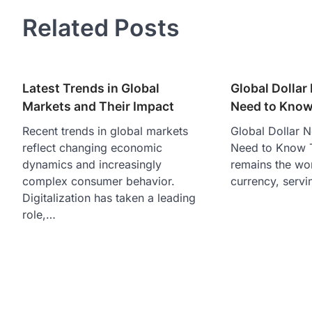
navigation
Related Posts
Latest Trends in Global
Global Dolla
Markets and Their Impact
Need to Kno
Recent trends in global markets
Global Dollar 
reflect changing economic
Need to Know T
dynamics and increasingly
remains the wo
complex consumer behavior.
currency, servi
Digitalization has taken a leading
role,…