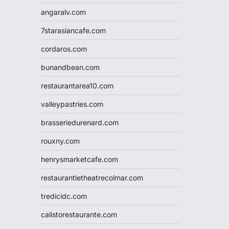
angaralv.com
7starasiancafe.com
cordaros.com
bunandbean.com
restaurantarea10.com
valleypastries.com
brasseriedurenard.com
rouxny.com
henrysmarketcafe.com
restaurantletheatrecolmar.com
tredicidc.com
calistorestaurante.com