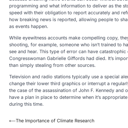
programming and what information to deliver as the sto
speed with their obligation to report accurately and re
how breaking news is reported, allowing people to sha
as events happen.
While eyewitness accounts make compelling copy, they s
shooting, for example, someone who isn’t trained to ha
see and hear. This type of error can have catastrophi
Congresswoman Gabrielle Giffords had died. It’s importa
than simply stealing from other sources.
Television and radio stations typically use a special a
change their lower third graphics or interrupt a regul
the case of the assassination of John F. Kennedy and o
have a plan in place to determine when it’s appropriat
during this time.
Post
⟵
The Importance of Climate Research