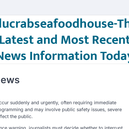
lucrabseafoodhouse-T
Latest and Most Recen
News Information Toda
News
ccur suddenly and urgently, often requiring immediate
programming and may involve public safety issues, severe
fect the public.
e warning, journalists must decide whether to interrupt