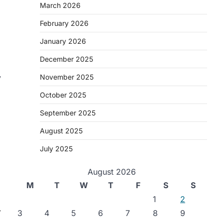
March 2026
February 2026
January 2026
December 2025
y
November 2025
October 2025
September 2025
August 2025
July 2025
August 2026
M
T
W
T
F
S
S
1
2
⟶
3
4
5
6
7
8
9