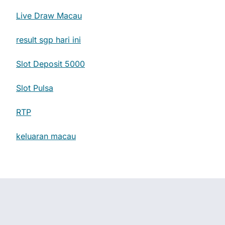
Live Draw Macau
result sgp hari ini
Slot Deposit 5000
Slot Pulsa
RTP
keluaran macau