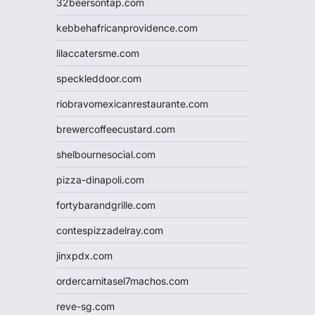
32beersontap.com
kebbehafricanprovidence.com
lilaccatersme.com
speckleddoor.com
riobravomexicanrestaurante.com
brewercoffeecustard.com
shelbournesocial.com
pizza-dinapoli.com
fortybarandgrille.com
contespizzadelray.com
jinxpdx.com
ordercarnitasel7machos.com
reve-sg.com