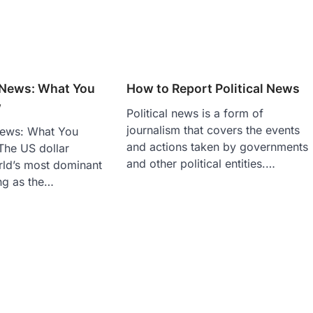
r News: What You
How to Report Political News
w
Political news is a form of
journalism that covers the events
News: What You
and actions taken by governments
he US dollar
and other political entities.…
rld’s most dominant
ng as the…