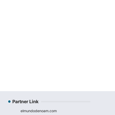
Partner Link
elmundodenoam.com