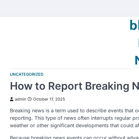
Skip
to
b
content
UNCATEGORIZED
How to Report Breaking 
admin
October 17, 2025
Breaking news is a term used to describe events that o
reporting. This type of news often interrupts regular 
weather or other significant developments that could af
Because breaking news events can occur without advanc