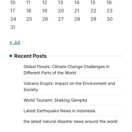
10
11
12
13
14
15
16
17
18
19
20
21
22
23
24
25
26
27
28
29
30
31
« Jul
Recent Posts
Global Floods: Climate Change Challenges in
Different Parts of the World
Volcano Erupts: Impact on the Environment and
Society
World Tsunami: Shaking Gempita
Latest Earthquake News in Indonesia
the latest natural disaster news around the world