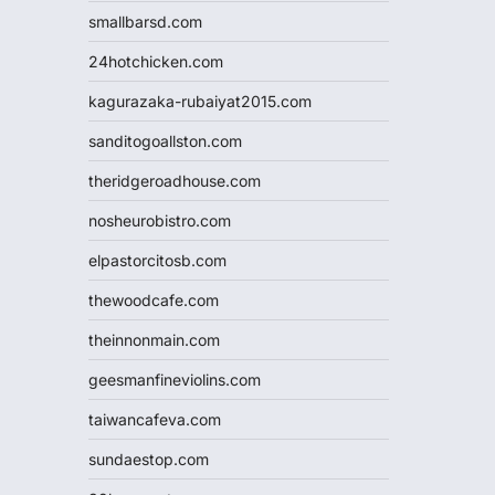
smallbarsd.com
24hotchicken.com
kagurazaka-rubaiyat2015.com
sanditogoallston.com
theridgeroadhouse.com
nosheurobistro.com
elpastorcitosb.com
thewoodcafe.com
theinnonmain.com
geesmanfineviolins.com
taiwancafeva.com
sundaestop.com