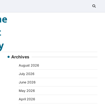
he
t
y
Archives
August 2026
July 2026
June 2026
May 2026
April 2026