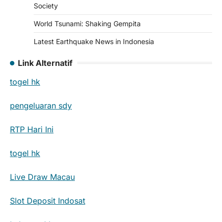
Society
World Tsunami: Shaking Gempita
Latest Earthquake News in Indonesia
Link Alternatif
togel hk
pengeluaran sdy
RTP Hari Ini
togel hk
Live Draw Macau
Slot Deposit Indosat