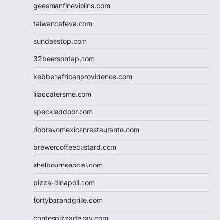
geesmanfineviolins.com
taiwancafeva.com
sundaestop.com
32beersontap.com
kebbehafricanprovidence.com
lilaccatersme.com
speckleddoor.com
riobravomexicanrestaurante.com
brewercoffeecustard.com
shelbournesocial.com
pizza-dinapoli.com
fortybarandgrille.com
contespizzadelray.com