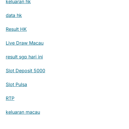
keluaran hk
data hk
Result HK
Live Draw Macau
result sgp hari ini
Slot Deposit 5000
Slot Pulsa
RTP
keluaran macau