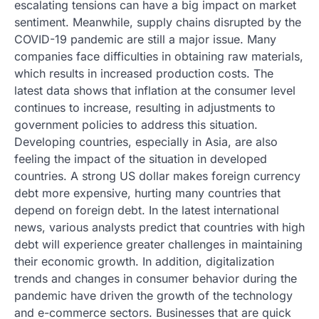
escalating tensions can have a big impact on market
sentiment. Meanwhile, supply chains disrupted by the
COVID-19 pandemic are still a major issue. Many
companies face difficulties in obtaining raw materials,
which results in increased production costs. The
latest data shows that inflation at the consumer level
continues to increase, resulting in adjustments to
government policies to address this situation.
Developing countries, especially in Asia, are also
feeling the impact of the situation in developed
countries. A strong US dollar makes foreign currency
debt more expensive, hurting many countries that
depend on foreign debt. In the latest international
news, various analysts predict that countries with high
debt will experience greater challenges in maintaining
their economic growth. In addition, digitalization
trends and changes in consumer behavior during the
pandemic have driven the growth of the technology
and e-commerce sectors. Businesses that are quick