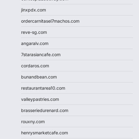
jinxpdx.com
ordercarnitasel7machos.com
reve-sg.com
angaralv.com
7starasiancafe.com
cordaros.com
bunandbean.com
restaurantarea10.com
valleypastries.com
brasseriedurenard.com
rouxny.com
henrysmarketcafe.com