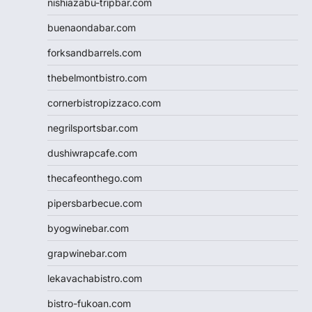
nishiazabu-tripbar.com
buenaondabar.com
forksandbarrels.com
thebelmontbistro.com
cornerbistropizzaco.com
negrilsportsbar.com
dushiwrapcafe.com
thecafeonthego.com
pipersbarbecue.com
byogwinebar.com
grapwinebar.com
lekavachabistro.com
bistro-fukoan.com