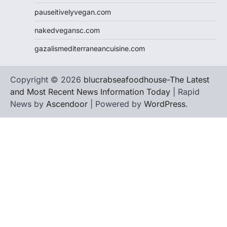
pauseitivelyvegan.com
nakedvegansc.com
gazalismediterraneancuisine.com
Copyright © 2026
blucrabseafoodhouse-The Latest
and Most Recent News Information Today
| Rapid
News by
Ascendoor
| Powered by
WordPress
.