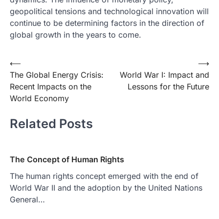
geopolitical tensions and technological innovation will
continue to be determining factors in the direction of
global growth in the years to come.
Post
⟵
⟶
The Global Energy Crisis:
World War I: Impact and
navigation
Recent Impacts on the
Lessons for the Future
World Economy
Related Posts
The Concept of Human Rights
The human rights concept emerged with the end of
World War II and the adoption by the United Nations
General…