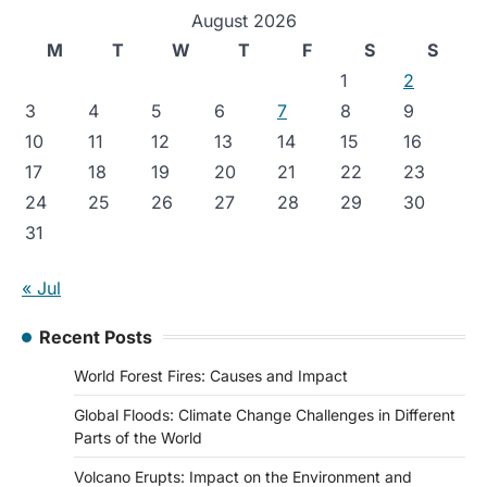
August 2026
M
T
W
T
F
S
S
1
2
3
4
5
6
7
8
9
10
11
12
13
14
15
16
17
18
19
20
21
22
23
24
25
26
27
28
29
30
31
« Jul
Recent Posts
World Forest Fires: Causes and Impact
Global Floods: Climate Change Challenges in Different
Parts of the World
Volcano Erupts: Impact on the Environment and