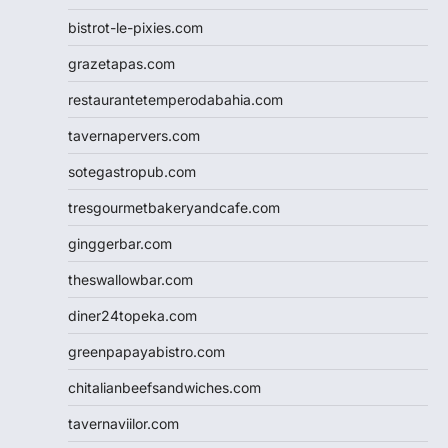
bistrot-le-pixies.com
grazetapas.com
restaurantetemperodabahia.com
tavernapervers.com
sotegastropub.com
tresgourmetbakeryandcafe.com
ginggerbar.com
theswallowbar.com
diner24topeka.com
greenpapayabistro.com
chitalianbeefsandwiches.com
tavernaviilor.com