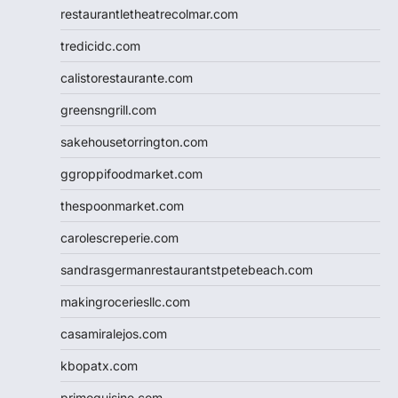
restaurantletheatrecolmar.com
tredicidc.com
calistorestaurante.com
greensngrill.com
sakehousetorrington.com
ggroppifoodmarket.com
thespoonmarket.com
carolescreperie.com
sandrasgermanrestaurantstpetebeach.com
makingroceriesllc.com
casamiralejos.com
kbopatx.com
primoquisine.com