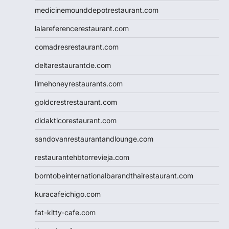
medicinemounddepotrestaurant.com
lalareferencerestaurant.com
comadresrestaurant.com
deltarestaurantde.com
limehoneyrestaurants.com
goldcrestrestaurant.com
didakticorestaurant.com
sandovanrestaurantandlounge.com
restaurantehbtorrevieja.com
borntobeinternationalbarandthairestaurant.com
kuracafeichigo.com
fat-kitty-cafe.com