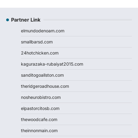
Partner Link
elmundodenoam.com
smallbarsd.com
24hotchicken.com
kagurazaka-rubaiyat2015.com
sanditogoallston.com
theridgeroadhouse.com
nosheurobistro.com
elpastorcitosb.com
thewoodcafe.com
theinnonmain.com