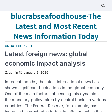
Skip
to
blucrabseafoodhouse-The
content
Latest and Most Recent
News Information Today
UNCATEGORIZED
Latest foreign news: global
economic impact analysis
admin
January 9, 2026
In recent months, the latest international news has
shown significant fluctuations in the global economy.
One of the main factors influencing this dynamic is
the monetary policy taken by central banks in various
countries. The Federal Reserve, for example, has
increased interest rates to tackle inflation, while the