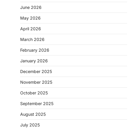
June 2026
May 2026
April 2026
March 2026
February 2026
January 2026
December 2025
November 2025
October 2025
September 2025
August 2025
July 2025