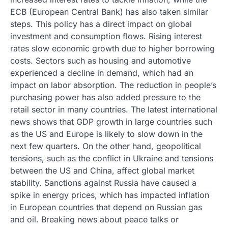
ECB (European Central Bank) has also taken similar
steps. This policy has a direct impact on global
investment and consumption flows. Rising interest
rates slow economic growth due to higher borrowing
costs. Sectors such as housing and automotive
experienced a decline in demand, which had an
impact on labor absorption. The reduction in people’s
purchasing power has also added pressure to the
retail sector in many countries. The latest international
news shows that GDP growth in large countries such
as the US and Europe is likely to slow down in the
next few quarters. On the other hand, geopolitical
tensions, such as the conflict in Ukraine and tensions
between the US and China, affect global market
stability. Sanctions against Russia have caused a
spike in energy prices, which has impacted inflation
in European countries that depend on Russian gas
and oil. Breaking news about peace talks or