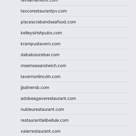
taxcorestaurantpv.com
piscescrabandseafood.com
kelleysirishpubs.com
krampustavern.com
dababoozebar.com
moemoesandwich.com
tavernonlincoln.com
jjsdinersb.com
adobeagaverestaurant.com
nubleurestaurant.com
restaurantlalibellule.com
xalarrestaurant.com