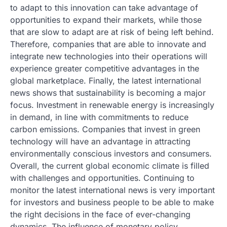
to adapt to this innovation can take advantage of
opportunities to expand their markets, while those
that are slow to adapt are at risk of being left behind.
Therefore, companies that are able to innovate and
integrate new technologies into their operations will
experience greater competitive advantages in the
global marketplace. Finally, the latest international
news shows that sustainability is becoming a major
focus. Investment in renewable energy is increasingly
in demand, in line with commitments to reduce
carbon emissions. Companies that invest in green
technology will have an advantage in attracting
environmentally conscious investors and consumers.
Overall, the current global economic climate is filled
with challenges and opportunities. Continuing to
monitor the latest international news is very important
for investors and business people to be able to make
the right decisions in the face of ever-changing
dynamics. The influence of monetary policy,