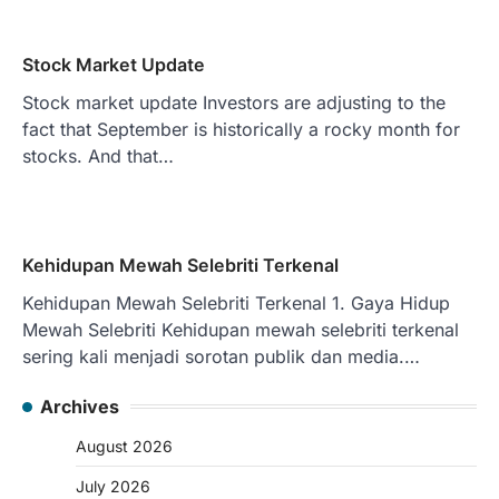
Stock Market Update
Stock market update Investors are adjusting to the
fact that September is historically a rocky month for
stocks. And that…
Kehidupan Mewah Selebriti Terkenal
Kehidupan Mewah Selebriti Terkenal 1. Gaya Hidup
Mewah Selebriti Kehidupan mewah selebriti terkenal
sering kali menjadi sorotan publik dan media.…
Archives
August 2026
July 2026