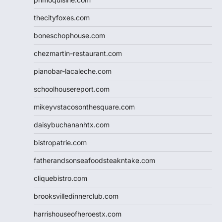
thecityfoxes.com
boneschophouse.com
chezmartin-restaurant.com
pianobar-lacaleche.com
schoolhousereport.com
mikeyvstacosonthesquare.com
daisybuchananhtx.com
bistropatrie.com
fatherandsonseafoodsteakntake.com
cliquebistro.com
brooksvilledinnerclub.com
harrishouseofheroestx.com