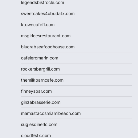
legendsbistrocle.com
sweetcakes4ubudatx.com
ktowncafefl.com
msgirleesrestaurant.com
blucrabseafoodhouse.com
cafeleromarin.com
rockersbargrill.com
themilkbarncafe.com
finneysbar.com
ginzabrasserie.com
mamastacosmiamibeach.com
sugiesdinerlc.com
cloud9stx.com