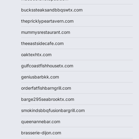
buckssteaksandbbqswtx.com
thepricklypeartavern.com
mummysrestaurant.com
theeastsidecafe.com
oaktexhtx.com
gulfcoastfishhousetx.com
geniusbarbkk.com
orderfatfishbarngrill.com
barge295seabrooktx.com
smokindsbbqfusionbargrill.com
queenannebar.com
brasserie-dijon.com