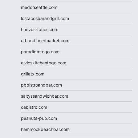
medorseattle.com
lostacosbarandgrill.com
huevos-tacos.com
urbandinnermarket.com
paradigmtogo.com
elvicskitchentogo.com
grillatx.com
pbbistroandbar.com
saltyssandwichbar.com
oabistro.com
peanuts-pub.com
hammockbeachbar.com