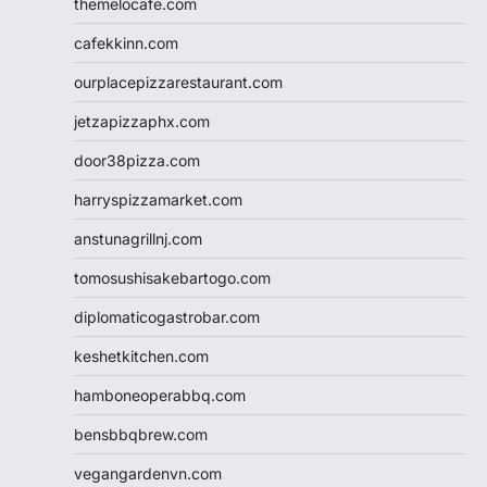
themelocafe.com
cafekkinn.com
ourplacepizzarestaurant.com
jetzapizzaphx.com
door38pizza.com
harryspizzamarket.com
anstunagrillnj.com
tomosushisakebartogo.com
diplomaticogastrobar.com
keshetkitchen.com
hamboneoperabbq.com
bensbbqbrew.com
vegangardenvn.com