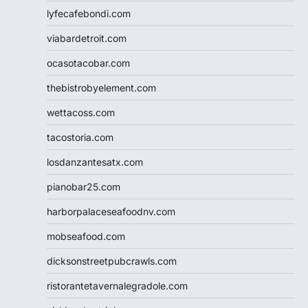
lyfecafebondi.com
viabardetroit.com
ocasotacobar.com
thebistrobyelement.com
wettacoss.com
tacostoria.com
losdanzantesatx.com
pianobar25.com
harborpalaceseafoodnv.com
mobseafood.com
dicksonstreetpubcrawls.com
ristorantetavernalegradole.com