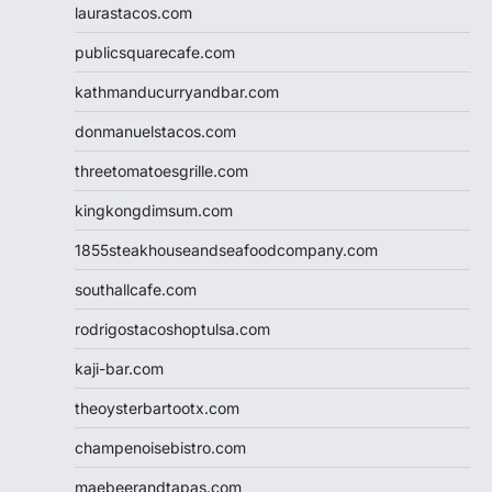
laurastacos.com
publicsquarecafe.com
kathmanducurryandbar.com
donmanuelstacos.com
threetomatoesgrille.com
kingkongdimsum.com
1855steakhouseandseafoodcompany.com
southallcafe.com
rodrigostacoshoptulsa.com
kaji-bar.com
theoysterbartootx.com
champenoisebistro.com
maebeerandtapas.com