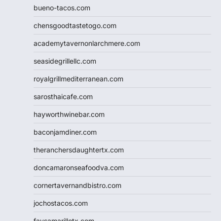
bueno-tacos.com
chensgoodtastetogo.com
academytavernonlarchmere.com
seasidegrillellc.com
royalgrillmediterranean.com
sarosthaicafe.com
hayworthwinebar.com
baconjamdiner.com
theranchersdaughtertx.com
doncamaronseafoodva.com
cornertavernandbistro.com
jochostacos.com
favsamarillotx.com