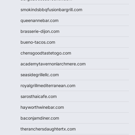
smokindsbbqfusionbargrill.com
queenannebar.com
brasserie-dijon.com
bueno-tacos.com
chensgoodtastetogo.com
academytavernonlarchmere.com
seasidegrillellc.com
royalgrillmediterranean.com
sarosthaicafe.com
hayworthwinebar.com
baconjamdiner.com
theranchersdaughtertx.com