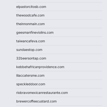
elpastorcitosb.com
thewoodcafe.com
theinnonmain.com
geesmanfineviolins.com
taiwancafeva.com
sundaestop.com
32beersontap.com
kebbehafricanprovidence.com
lilaccatersme.com
speckleddoor.com
riobravomexicanrestaurante.com
brewercoffeecustard.com