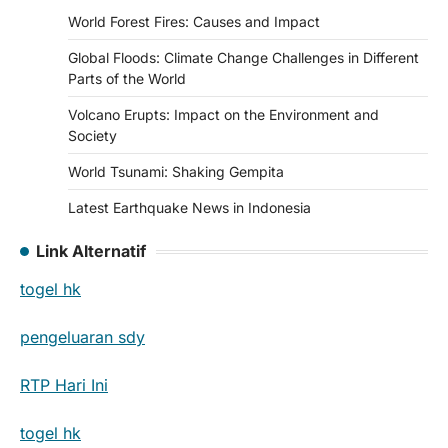
World Forest Fires: Causes and Impact
Global Floods: Climate Change Challenges in Different
Parts of the World
Volcano Erupts: Impact on the Environment and
Society
World Tsunami: Shaking Gempita
Latest Earthquake News in Indonesia
Link Alternatif
togel hk
pengeluaran sdy
RTP Hari Ini
togel hk