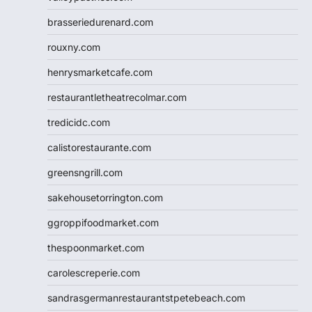
brasseriedurenard.com
rouxny.com
henrysmarketcafe.com
restaurantletheatrecolmar.com
tredicidc.com
calistorestaurante.com
greensngrill.com
sakehousetorrington.com
ggroppifoodmarket.com
thespoonmarket.com
carolescreperie.com
sandrasgermanrestaurantstpetebeach.com