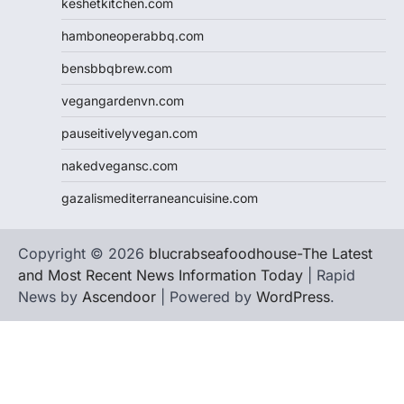
keshetkitchen.com
hamboneoperabbq.com
bensbbqbrew.com
vegangardenvn.com
pauseitivelyvegan.com
nakedvegansc.com
gazalismediterraneancuisine.com
Copyright © 2026
blucrabseafoodhouse-The Latest
and Most Recent News Information Today
| Rapid
News by
Ascendoor
| Powered by
WordPress
.