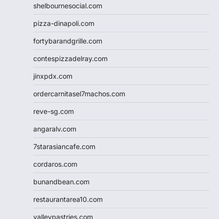
shelbournesocial.com
pizza-dinapoli.com
fortybarandgrille.com
contespizzadelray.com
jinxpdx.com
ordercarnitasel7machos.com
reve-sg.com
angaralv.com
7starasiancafe.com
cordaros.com
bunandbean.com
restaurantarea10.com
valleypastries.com