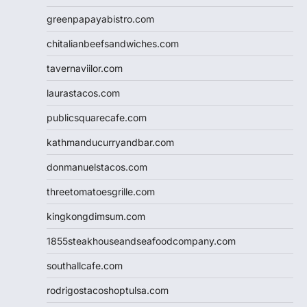
greenpapayabistro.com
chitalianbeefsandwiches.com
tavernaviilor.com
laurastacos.com
publicsquarecafe.com
kathmanducurryandbar.com
donmanuelstacos.com
threetomatoesgrille.com
kingkongdimsum.com
1855steakhouseandseafoodcompany.com
southallcafe.com
rodrigostacoshoptulsa.com