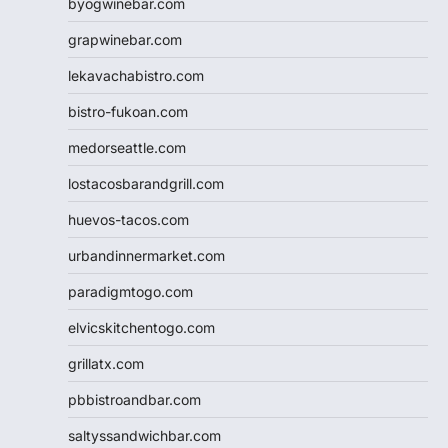
byogwinebar.com
grapwinebar.com
lekavachabistro.com
bistro-fukoan.com
medorseattle.com
lostacosbarandgrill.com
huevos-tacos.com
urbandinnermarket.com
paradigmtogo.com
elvicskitchentogo.com
grillatx.com
pbbistroandbar.com
saltyssandwichbar.com