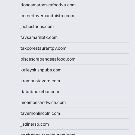
doncamaronseafoodva.com
cornertavernandbistro.com
jochostacos.com
favsamarillotx.com
taxcorestaurantpv.com
piscescrabandseafood.com
kelleysirishpubs.com
krampustavern.com
dababoozebar.com
moemoesandwich.com
tavernonlincoln.com
jjsdinersb.com
adobeagaverestaurant.com