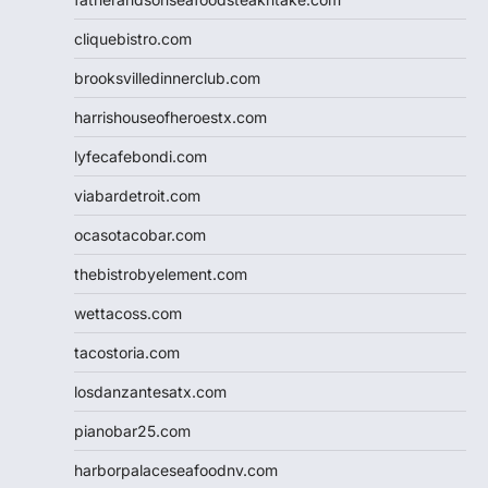
cliquebistro.com
brooksvilledinnerclub.com
harrishouseofheroestx.com
lyfecafebondi.com
viabardetroit.com
ocasotacobar.com
thebistrobyelement.com
wettacoss.com
tacostoria.com
losdanzantesatx.com
pianobar25.com
harborpalaceseafoodnv.com