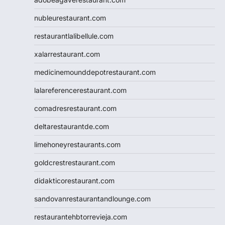
nubleurestaurant.com
restaurantlalibellule.com
xalarrestaurant.com
medicinemounddepotrestaurant.com
lalareferencerestaurant.com
comadresrestaurant.com
deltarestaurantde.com
limehoneyrestaurants.com
goldcrestrestaurant.com
didakticorestaurant.com
sandovanrestaurantandlounge.com
restaurantehbtorrevieja.com