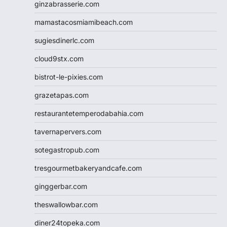
ginzabrasserie.com
mamastacosmiamibeach.com
sugiesdinerlc.com
cloud9stx.com
bistrot-le-pixies.com
grazetapas.com
restaurantetemperodabahia.com
tavernapervers.com
sotegastropub.com
tresgourmetbakeryandcafe.com
ginggerbar.com
theswallowbar.com
diner24topeka.com