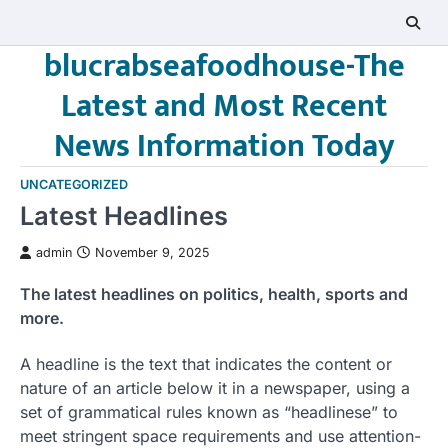
Skip
to
blucrabseafoodhouse-The
content
Latest and Most Recent
News Information Today
UNCATEGORIZED
Latest Headlines
admin
November 9, 2025
The latest headlines on politics, health, sports and
more.
A headline is the text that indicates the content or
nature of an article below it in a newspaper, using a
set of grammatical rules known as “headlinese” to
meet stringent space requirements and use attention-