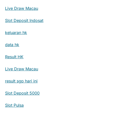
Live Draw Macau
Slot Deposit Indosat
keluaran hk
data hk
Result HK
Live Draw Macau
result sgp hari ini
Slot Deposit 5000
Slot Pulsa