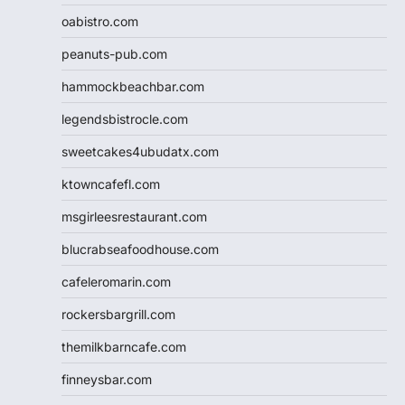
oabistro.com
peanuts-pub.com
hammockbeachbar.com
legendsbistrocle.com
sweetcakes4ubudatx.com
ktowncafefl.com
msgirleesrestaurant.com
blucrabseafoodhouse.com
cafeleromarin.com
rockersbargrill.com
themilkbarncafe.com
finneysbar.com