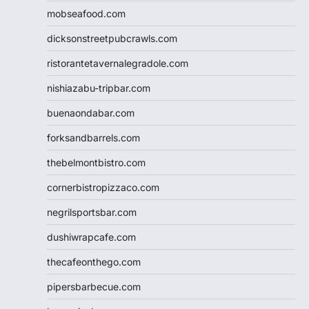
mobseafood.com
dicksonstreetpubcrawls.com
ristorantetavernalegradole.com
nishiazabu-tripbar.com
buenaondabar.com
forksandbarrels.com
thebelmontbistro.com
cornerbistropizzaco.com
negrilsportsbar.com
dushiwrapcafe.com
thecafeonthego.com
pipersbarbecue.com