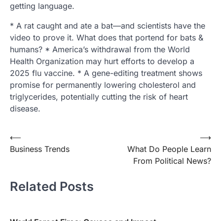
getting language.
* A rat caught and ate a bat—and scientists have the
video to prove it. What does that portend for bats &
humans? * America’s withdrawal from the World
Health Organization may hurt efforts to develop a
2025 flu vaccine. * A gene-editing treatment shows
promise for permanently lowering cholesterol and
triglycerides, potentially cutting the risk of heart
disease.
Post
⟵
⟶
Business Trends
What Do People Learn
navigation
From Political News?
Related Posts