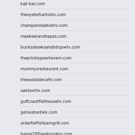
kaji-bar.com
theoysterbartootx.com
champenoisebistro.com
maebeerandtapas.com
buckssteaksandbbqswtx.com
thepricklypeartavern.com
mummysrestaurant.com
theeastsidecafe.com
oaktexhtx.com
gulfcoastfishhousetx.com
geniusbarbkk.com
orderfatfishbarngrill.com
barge295seabrooktx.com