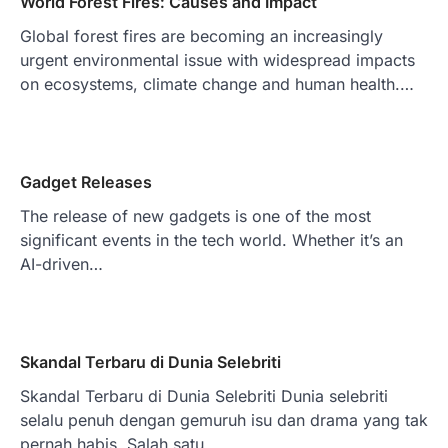
World Forest Fires: Causes and Impact
Global forest fires are becoming an increasingly
urgent environmental issue with widespread impacts
on ecosystems, climate change and human health.…
Gadget Releases
The release of new gadgets is one of the most
significant events in the tech world. Whether it’s an
AI-driven…
Skandal Terbaru di Dunia Selebriti
Skandal Terbaru di Dunia Selebriti Dunia selebriti
selalu penuh dengan gemuruh isu dan drama yang tak
pernah habis. Salah satu…