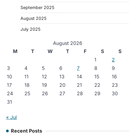
September 2025
August 2025
July 2025
August 2026
M
T
W
T
F
S
S
1
2
3
4
5
6
7
8
9
10
11
12
13
14
15
16
17
18
19
20
21
22
23
24
25
26
27
28
29
30
31
« Jul
Recent Posts