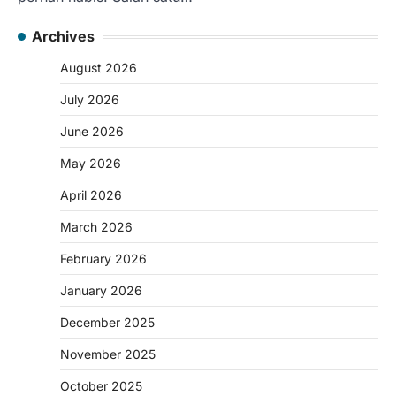
Archives
August 2026
July 2026
June 2026
May 2026
April 2026
March 2026
February 2026
January 2026
December 2025
November 2025
October 2025