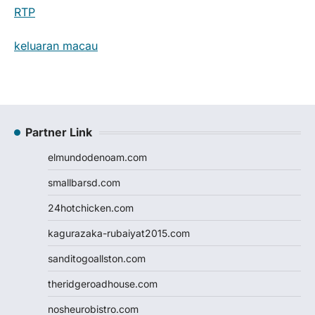
RTP
keluaran macau
Partner Link
elmundodenoam.com
smallbarsd.com
24hotchicken.com
kagurazaka-rubaiyat2015.com
sanditogoallston.com
theridgeroadhouse.com
nosheurobistro.com