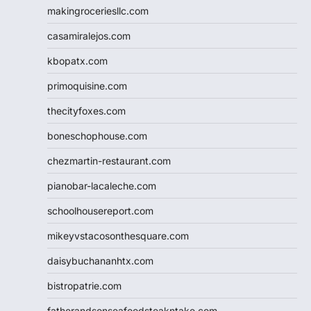
makingroceriesllc.com
casamiralejos.com
kbopatx.com
primoquisine.com
thecityfoxes.com
boneschophouse.com
chezmartin-restaurant.com
pianobar-lacaleche.com
schoolhousereport.com
mikeyvstacosonthesquare.com
daisybuchananhtx.com
bistropatrie.com
fatherandsonseafoodsteakntake.com