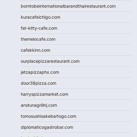
borntobeinternationalbarandthairestaurant.com
kuracafeichigo.com
fat-kitty-cafe.com
themelocafe.com
cafekkinn.com
ourplacepizzarestaurant.com
jetzapizzaphx.com
door38pizza.com
harryspizzamarket.com
anstunagrillnj.com
tomosushisakebartogo.com
diplomaticogastrobar.com