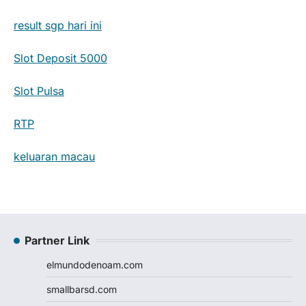
result sgp hari ini
Slot Deposit 5000
Slot Pulsa
RTP
keluaran macau
Partner Link
elmundodenoam.com
smallbarsd.com