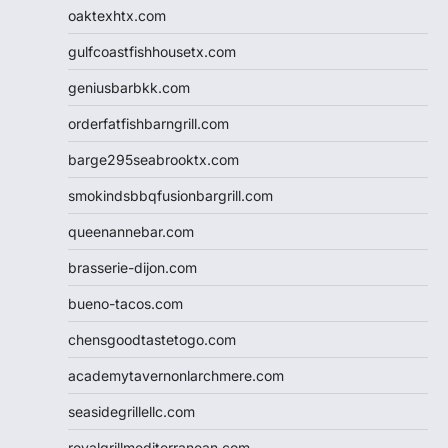
oaktexhtx.com
gulfcoastfishhousetx.com
geniusbarbkk.com
orderfatfishbarngrill.com
barge295seabrooktx.com
smokindsbbqfusionbargrill.com
queenannebar.com
brasserie-dijon.com
bueno-tacos.com
chensgoodtastetogo.com
academytavernonlarchmere.com
seasidegrillellc.com
royalgrillmediterranean.com