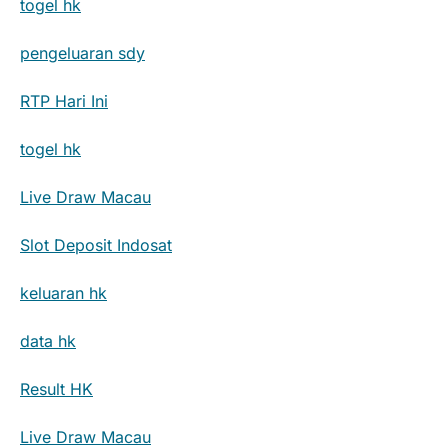
togel hk
pengeluaran sdy
RTP Hari Ini
togel hk
Live Draw Macau
Slot Deposit Indosat
keluaran hk
data hk
Result HK
Live Draw Macau