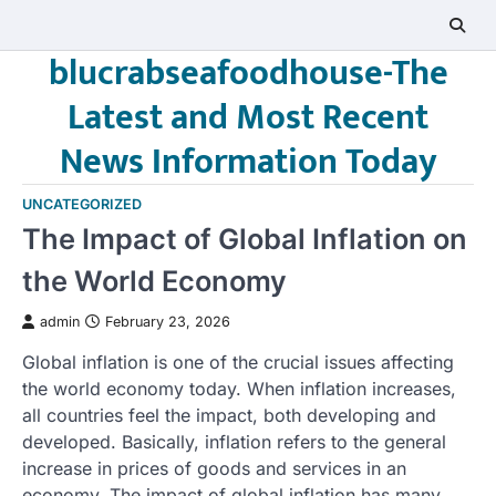
Skip
to
blucrabseafoodhouse-The
content
Latest and Most Recent
News Information Today
UNCATEGORIZED
The Impact of Global Inflation on
the World Economy
admin
February 23, 2026
Global inflation is one of the crucial issues affecting
the world economy today. When inflation increases,
all countries feel the impact, both developing and
developed. Basically, inflation refers to the general
increase in prices of goods and services in an
economy. The impact of global inflation has many