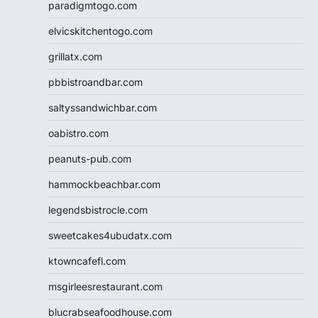
paradigmtogo.com
elvicskitchentogo.com
grillatx.com
pbbistroandbar.com
saltyssandwichbar.com
oabistro.com
peanuts-pub.com
hammockbeachbar.com
legendsbistrocle.com
sweetcakes4ubudatx.com
ktowncafefl.com
msgirleesrestaurant.com
blucrabseafoodhouse.com