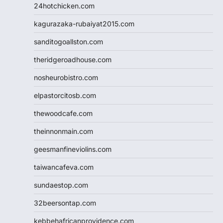
24hotchicken.com
kagurazaka-rubaiyat2015.com
sanditogoallston.com
theridgeroadhouse.com
nosheurobistro.com
elpastorcitosb.com
thewoodcafe.com
theinnonmain.com
geesmanfineviolins.com
taiwancafeva.com
sundaestop.com
32beersontap.com
kebbehafricanprovidence.com