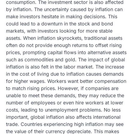
consumption. The investment sector is also affected
by inflation. The uncertainty caused by inflation can
make investors hesitate in making decisions. This
could lead to a downturn in the stock and bond
markets, with investors looking for more stable
assets. When inflation skyrockets, traditional assets
often do not provide enough returns to offset rising
prices, prompting capital flows into alternative assets
such as commodities and gold. The impact of global
inflation is also felt in the labor market. The increase
in the cost of living due to inflation causes demands
for higher wages. Workers want better compensation
to match rising prices. However, if companies are
unable to meet these demands, they may reduce the
number of employees or even hire workers at lower
costs, leading to unemployment problems. No less
important, global inflation also affects international
trade. Countries experiencing high inflation may see
the value of their currency depreciate. This makes