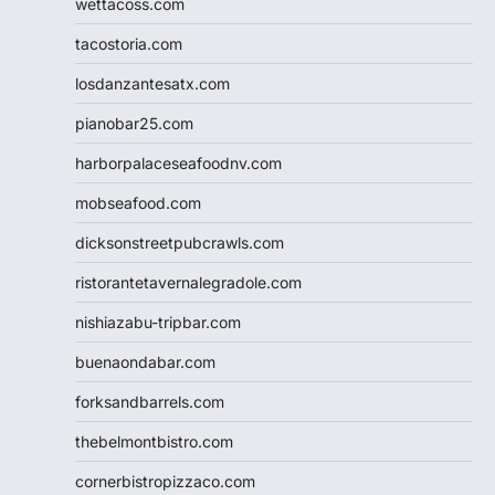
wettacoss.com
tacostoria.com
losdanzantesatx.com
pianobar25.com
harborpalaceseafoodnv.com
mobseafood.com
dicksonstreetpubcrawls.com
ristorantetavernalegradole.com
nishiazabu-tripbar.com
buenaondabar.com
forksandbarrels.com
thebelmontbistro.com
cornerbistropizzaco.com