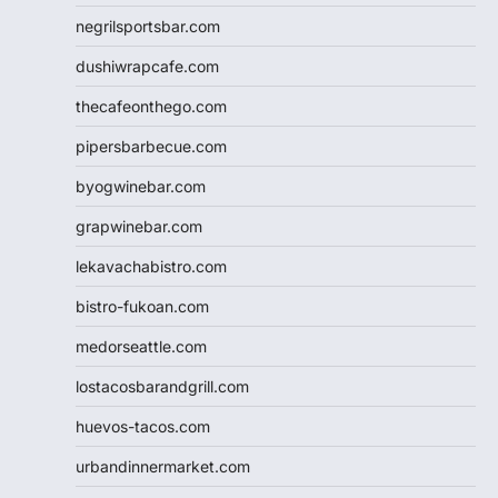
negrilsportsbar.com
dushiwrapcafe.com
thecafeonthego.com
pipersbarbecue.com
byogwinebar.com
grapwinebar.com
lekavachabistro.com
bistro-fukoan.com
medorseattle.com
lostacosbarandgrill.com
huevos-tacos.com
urbandinnermarket.com