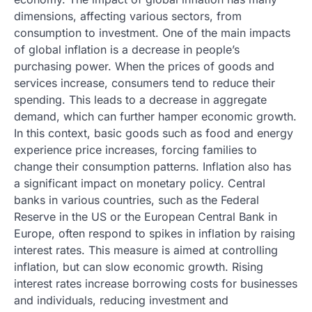
dimensions, affecting various sectors, from
consumption to investment. One of the main impacts
of global inflation is a decrease in people’s
purchasing power. When the prices of goods and
services increase, consumers tend to reduce their
spending. This leads to a decrease in aggregate
demand, which can further hamper economic growth.
In this context, basic goods such as food and energy
experience price increases, forcing families to
change their consumption patterns. Inflation also has
a significant impact on monetary policy. Central
banks in various countries, such as the Federal
Reserve in the US or the European Central Bank in
Europe, often respond to spikes in inflation by raising
interest rates. This measure is aimed at controlling
inflation, but can slow economic growth. Rising
interest rates increase borrowing costs for businesses
and individuals, reducing investment and