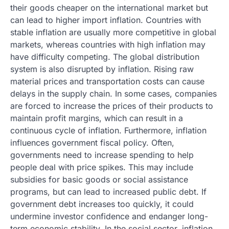
their goods cheaper on the international market but
can lead to higher import inflation. Countries with
stable inflation are usually more competitive in global
markets, whereas countries with high inflation may
have difficulty competing. The global distribution
system is also disrupted by inflation. Rising raw
material prices and transportation costs can cause
delays in the supply chain. In some cases, companies
are forced to increase the prices of their products to
maintain profit margins, which can result in a
continuous cycle of inflation. Furthermore, inflation
influences government fiscal policy. Often,
governments need to increase spending to help
people deal with price spikes. This may include
subsidies for basic goods or social assistance
programs, but can lead to increased public debt. If
government debt increases too quickly, it could
undermine investor confidence and endanger long-
term economic stability. In the social sector, inflation