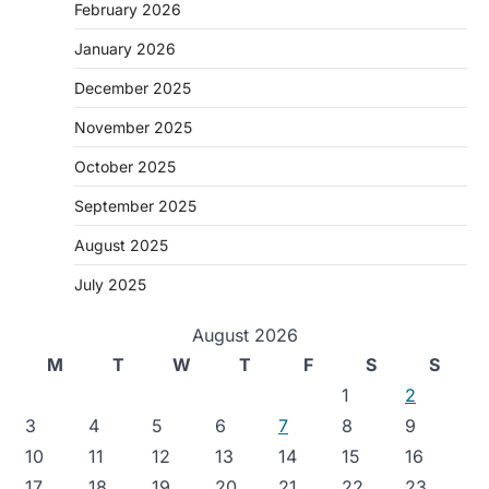
February 2026
January 2026
December 2025
November 2025
October 2025
September 2025
August 2025
July 2025
August 2026
M
T
W
T
F
S
S
1
2
3
4
5
6
7
8
9
10
11
12
13
14
15
16
17
18
19
20
21
22
23