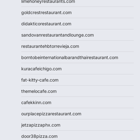
limehoneyrestaurants.com
goldcrestrestaurant.com
didakticorestaurant.com
sandovanrestaurantandlounge.com
restaurantehbtorrevieja.com
borntobeinternationalbarandthairestaurant.com
kuracafeichigo.com
fat-kitty-cafe.com
themelocafe.com
cafekkinn.com
ourplacepizzarestaurant.com
jetzapizzaphx.com
door38pizza.com