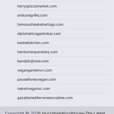
harryspizzamarket.com
anstunagrillnj.com
tomosushisakebartogo.com
diplomaticogastrobar.com
keshetkitchen.com
hamboneoperabbq.com
bensbbqbrew.com
vegangardenvn.com
pauseitivelyvegan.com
nakedvegansc.com
gazalismediterraneancuisine.com
Copyright © 2026
blucrabseafoodhouse-The Latest