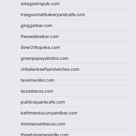
sotegastropub.com
tresgourmetbakeryandcafe.com
ginggerbar.com
theswallowbar.com
diner24topeka.com
greenpapayabistro.com
chitalianbeefsandwiches.com
tavernaviilor.com
laurastacos.com
publicsquarecafe.com
kathmanducurryandbar.com
donmanuelstacos.com
threetomatoesgrille.com