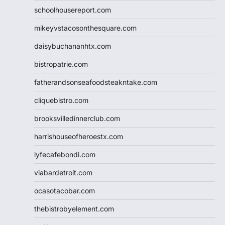
schoolhousereport.com
mikeyvstacosonthesquare.com
daisybuchananhtx.com
bistropatrie.com
fatherandsonseafoodsteakntake.com
cliquebistro.com
brooksvilledinnerclub.com
harrishouseofheroestx.com
lyfecafebondi.com
viabardetroit.com
ocasotacobar.com
thebistrobyelement.com