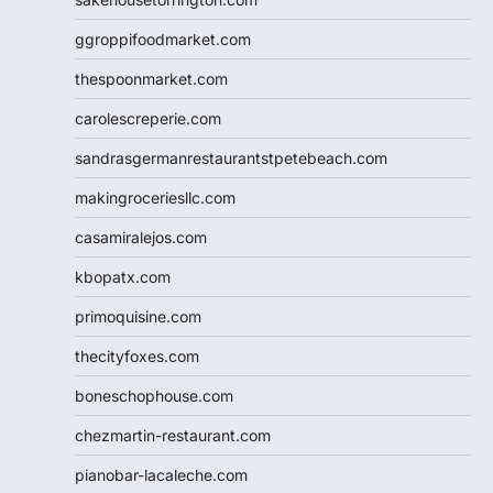
ggroppifoodmarket.com
thespoonmarket.com
carolescreperie.com
sandrasgermanrestaurantstpetebeach.com
makingroceriesllc.com
casamiralejos.com
kbopatx.com
primoquisine.com
thecityfoxes.com
boneschophouse.com
chezmartin-restaurant.com
pianobar-lacaleche.com