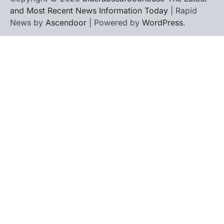
and Most Recent News Information Today
| Rapid
News by
Ascendoor
| Powered by
WordPress
.