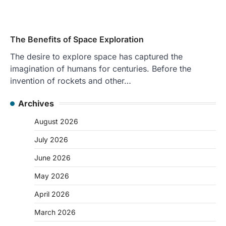
The Benefits of Space Exploration
The desire to explore space has captured the
imagination of humans for centuries. Before the
invention of rockets and other…
Archives
August 2026
July 2026
June 2026
May 2026
April 2026
March 2026