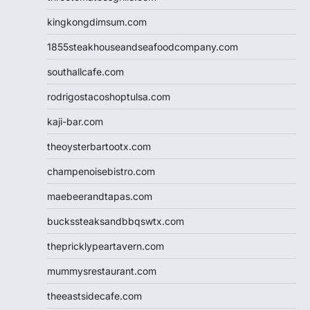
kingkongdimsum.com
1855steakhouseandseafoodcompany.com
southallcafe.com
rodrigostacoshoptulsa.com
kaji-bar.com
theoysterbartootx.com
champenoisebistro.com
maebeerandtapas.com
buckssteaksandbbqswtx.com
thepricklypeartavern.com
mummysrestaurant.com
theeastsidecafe.com