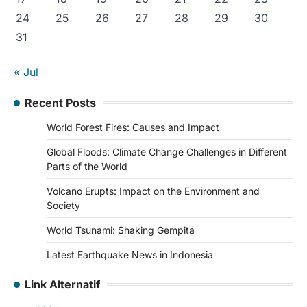
24
25
26
27
28
29
30
31
« Jul
Recent Posts
World Forest Fires: Causes and Impact
Global Floods: Climate Change Challenges in Different
Parts of the World
Volcano Erupts: Impact on the Environment and
Society
World Tsunami: Shaking Gempita
Latest Earthquake News in Indonesia
Link Alternatif