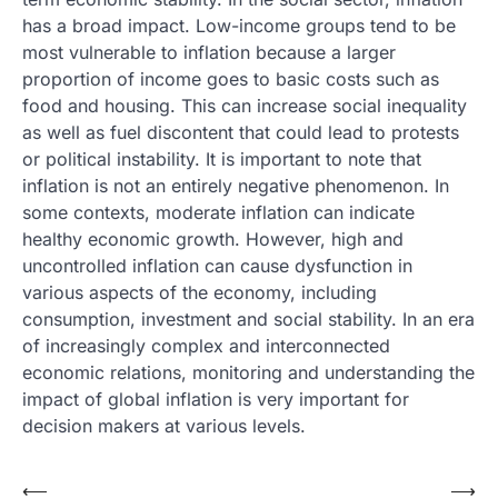
has a broad impact. Low-income groups tend to be
most vulnerable to inflation because a larger
proportion of income goes to basic costs such as
food and housing. This can increase social inequality
as well as fuel discontent that could lead to protests
or political instability. It is important to note that
inflation is not an entirely negative phenomenon. In
some contexts, moderate inflation can indicate
healthy economic growth. However, high and
uncontrolled inflation can cause dysfunction in
various aspects of the economy, including
consumption, investment and social stability. In an era
of increasingly complex and interconnected
economic relations, monitoring and understanding the
impact of global inflation is very important for
decision makers at various levels.
Post
⟵
⟶