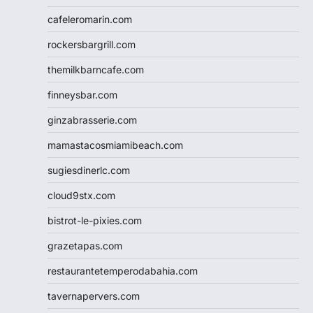
cafeleromarin.com
rockersbargrill.com
themilkbarncafe.com
finneysbar.com
ginzabrasserie.com
mamastacosmiamibeach.com
sugiesdinerlc.com
cloud9stx.com
bistrot-le-pixies.com
grazetapas.com
restaurantetemperodabahia.com
tavernapervers.com