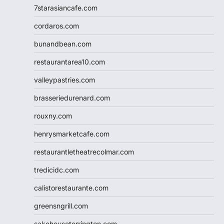
7starasiancafe.com
cordaros.com
bunandbean.com
restaurantarea10.com
valleypastries.com
brasseriedurenard.com
rouxny.com
henrysmarketcafe.com
restaurantletheatrecolmar.com
tredicidc.com
calistorestaurante.com
greensngrill.com
sakehousetorrington.com