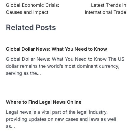
Global Economic Crisis:
Latest Trends in
navigation
Causes and Impact
International Trade
Related Posts
Global Dollar News: What You Need to Know
Global Dollar News: What You Need to Know The US
dollar remains the world’s most dominant currency,
serving as the…
Where to Find Legal News Online
Legal news is a vital part of the legal industry,
providing updates on new cases and laws as well
as…