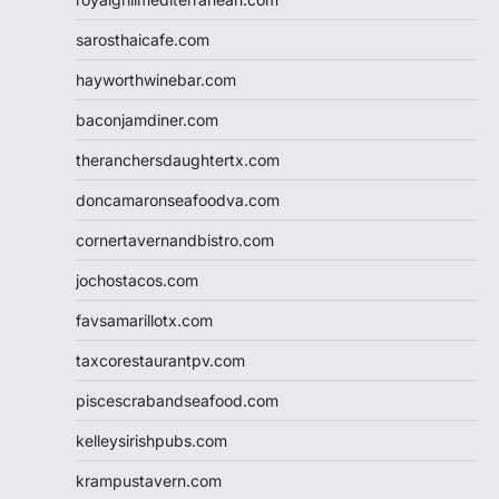
sarosthaicafe.com
hayworthwinebar.com
baconjamdiner.com
theranchersdaughtertx.com
doncamaronseafoodva.com
cornertavernandbistro.com
jochostacos.com
favsamarillotx.com
taxcorestaurantpv.com
piscescrabandseafood.com
kelleysirishpubs.com
krampustavern.com