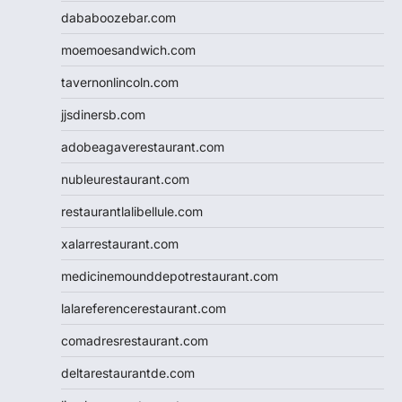
dababoozebar.com
moemoesandwich.com
tavernonlincoln.com
jjsdinersb.com
adobeagaverestaurant.com
nubleurestaurant.com
restaurantlalibellule.com
xalarrestaurant.com
medicinemounddepotrestaurant.com
lalareferencerestaurant.com
comadresrestaurant.com
deltarestaurantde.com