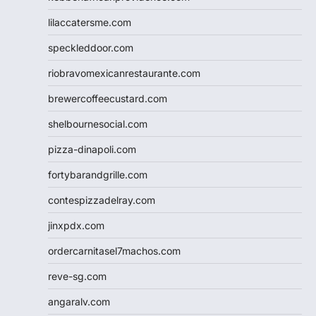
lilaccatersme.com
speckleddoor.com
riobravomexicanrestaurante.com
brewercoffeecustard.com
shelbournesocial.com
pizza-dinapoli.com
fortybarandgrille.com
contespizzadelray.com
jinxpdx.com
ordercarnitasel7machos.com
reve-sg.com
angaralv.com