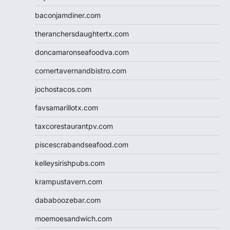
baconjamdiner.com
theranchersdaughtertx.com
doncamaronseafoodva.com
cornertavernandbistro.com
jochostacos.com
favsamarillotx.com
taxcorestaurantpv.com
piscescrabandseafood.com
kelleysirishpubs.com
krampustavern.com
dababoozebar.com
moemoesandwich.com