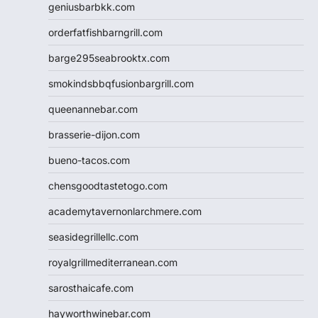
geniusbarbkk.com
orderfatfishbarngrill.com
barge295seabrooktx.com
smokindsbbqfusionbargrill.com
queenannebar.com
brasserie-dijon.com
bueno-tacos.com
chensgoodtastetogo.com
academytavernonlarchmere.com
seasidegrillellc.com
royalgrillmediterranean.com
sarosthaicafe.com
hayworthwinebar.com