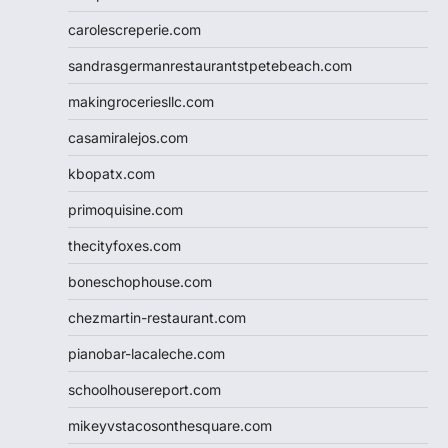
carolescreperie.com
sandrasgermanrestaurantstpetebeach.com
makingroceriesllc.com
casamiralejos.com
kbopatx.com
primoquisine.com
thecityfoxes.com
boneschophouse.com
chezmartin-restaurant.com
pianobar-lacaleche.com
schoolhousereport.com
mikeyvstacosonthesquare.com