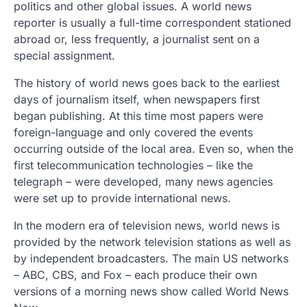
politics and other global issues. A world news
reporter is usually a full-time correspondent stationed
abroad or, less frequently, a journalist sent on a
special assignment.
The history of world news goes back to the earliest
days of journalism itself, when newspapers first
began publishing. At this time most papers were
foreign-language and only covered the events
occurring outside of the local area. Even so, when the
first telecommunication technologies – like the
telegraph – were developed, many news agencies
were set up to provide international news.
In the modern era of television news, world news is
provided by the network television stations as well as
by independent broadcasters. The main US networks
– ABC, CBS, and Fox – each produce their own
versions of a morning news show called World News