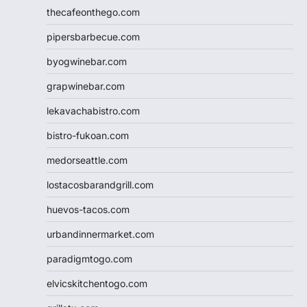
thecafeonthego.com
pipersbarbecue.com
byogwinebar.com
grapwinebar.com
lekavachabistro.com
bistro-fukoan.com
medorseattle.com
lostacosbarandgrill.com
huevos-tacos.com
urbandinnermarket.com
paradigmtogo.com
elvicskitchentogo.com