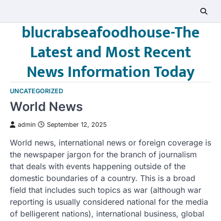
Skip
to
blucrabseafoodhouse-The
content
Latest and Most Recent
News Information Today
UNCATEGORIZED
World News
admin
September 12, 2025
World news, international news or foreign coverage is
the newspaper jargon for the branch of journalism
that deals with events happening outside of the
domestic boundaries of a country. This is a broad
field that includes such topics as war (although war
reporting is usually considered national for the media
of belligerent nations), international business, global