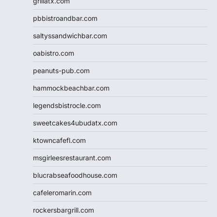
grillatx.com
pbbistroandbar.com
saltyssandwichbar.com
oabistro.com
peanuts-pub.com
hammockbeachbar.com
legendsbistrocle.com
sweetcakes4ubudatx.com
ktowncafefl.com
msgirleesrestaurant.com
blucrabseafoodhouse.com
cafeleromarin.com
rockersbargrill.com