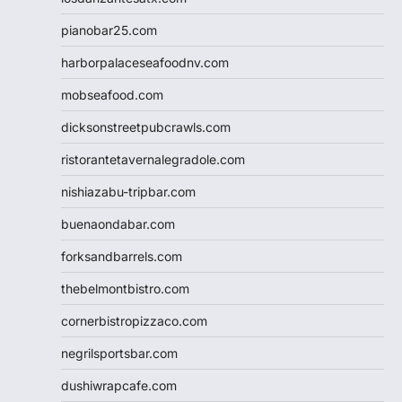
pianobar25.com
harborpalaceseafoodnv.com
mobseafood.com
dicksonstreetpubcrawls.com
ristorantetavernalegradole.com
nishiazabu-tripbar.com
buenaondabar.com
forksandbarrels.com
thebelmontbistro.com
cornerbistropizzaco.com
negrilsportsbar.com
dushiwrapcafe.com