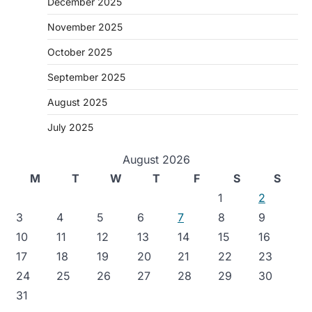
December 2025
November 2025
October 2025
September 2025
August 2025
July 2025
August 2026
M
T
W
T
F
S
S
1
2
3
4
5
6
7
8
9
10
11
12
13
14
15
16
17
18
19
20
21
22
23
24
25
26
27
28
29
30
31