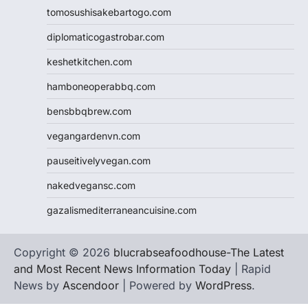
tomosushisakebartogo.com
diplomaticogastrobar.com
keshetkitchen.com
hamboneoperabbq.com
bensbbqbrew.com
vegangardenvn.com
pauseitivelyvegan.com
nakedvegansc.com
gazalismediterraneancuisine.com
Copyright © 2026
blucrabseafoodhouse-The Latest
and Most Recent News Information Today
| Rapid
News by
Ascendoor
| Powered by
WordPress
.