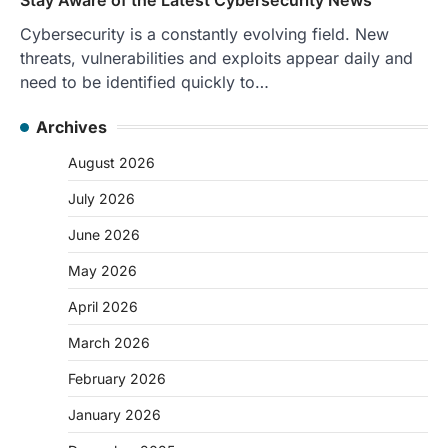
Cybersecurity is a constantly evolving field. New
threats, vulnerabilities and exploits appear daily and
need to be identified quickly to…
Archives
August 2026
July 2026
June 2026
May 2026
April 2026
March 2026
February 2026
January 2026