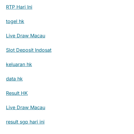
RTP Hari Ini
togel hk
Live Draw Macau
Slot Deposit Indosat
keluaran hk
data hk
Result HK
Live Draw Macau
result sgp hari ini