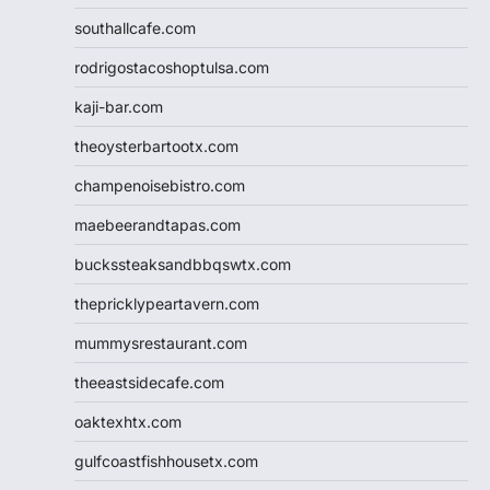
southallcafe.com
rodrigostacoshoptulsa.com
kaji-bar.com
theoysterbartootx.com
champenoisebistro.com
maebeerandtapas.com
buckssteaksandbbqswtx.com
thepricklypeartavern.com
mummysrestaurant.com
theeastsidecafe.com
oaktexhtx.com
gulfcoastfishhousetx.com