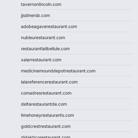
tavernonlincoln.com
jjsdinersb.com
adobeagaverestaurant.com
nubleurestaurant.com
restaurantlalibellule.com
xalarrestaurant.com
medicinemounddepotrestaurant.com
lalareferencerestaurant.com
comadresrestaurant.com
deltarestaurantde.com
limehoneyrestaurants.com
goldcrestrestaurant.com
didakticorestaurant.com