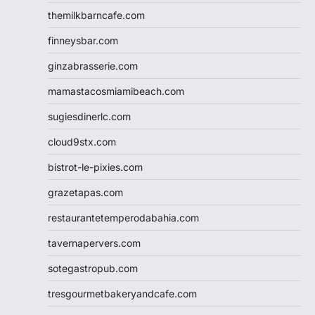
themilkbarncafe.com
finneysbar.com
ginzabrasserie.com
mamastacosmiamibeach.com
sugiesdinerlc.com
cloud9stx.com
bistrot-le-pixies.com
grazetapas.com
restaurantetemperodabahia.com
tavernapervers.com
sotegastropub.com
tresgourmetbakeryandcafe.com