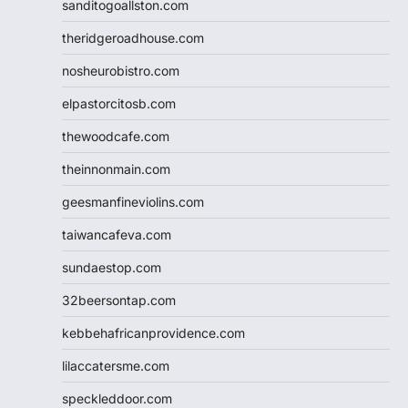
sanditogoallston.com
theridgeroadhouse.com
nosheurobistro.com
elpastorcitosb.com
thewoodcafe.com
theinnonmain.com
geesmanfineviolins.com
taiwancafeva.com
sundaestop.com
32beersontap.com
kebbehafricanprovidence.com
lilaccatersme.com
speckleddoor.com