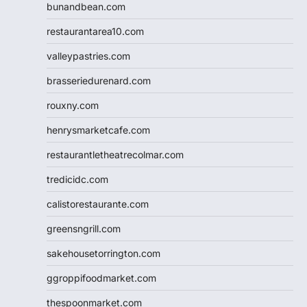
bunandbean.com
restaurantarea10.com
valleypastries.com
brasseriedurenard.com
rouxny.com
henrysmarketcafe.com
restaurantletheatrecolmar.com
tredicidc.com
calistorestaurante.com
greensngrill.com
sakehousetorrington.com
ggroppifoodmarket.com
thespoonmarket.com