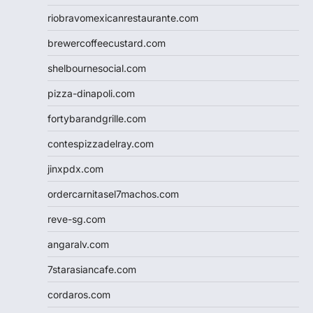
riobravomexicanrestaurante.com
brewercoffeecustard.com
shelbournesocial.com
pizza-dinapoli.com
fortybarandgrille.com
contespizzadelray.com
jinxpdx.com
ordercarnitasel7machos.com
reve-sg.com
angaralv.com
7starasiancafe.com
cordaros.com