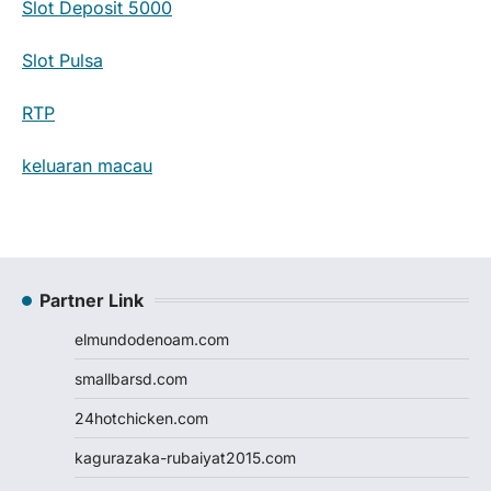
Slot Deposit 5000
Slot Pulsa
RTP
keluaran macau
Partner Link
elmundodenoam.com
smallbarsd.com
24hotchicken.com
kagurazaka-rubaiyat2015.com