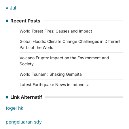
« Jul
Recent Posts
World Forest Fires: Causes and Impact
Global Floods: Climate Change Challenges in Different
Parts of the World
Volcano Erupts: Impact on the Environment and
Society
World Tsunami: Shaking Gempita
Latest Earthquake News in Indonesia
Link Alternatif
togel hk
pengeluaran sdy