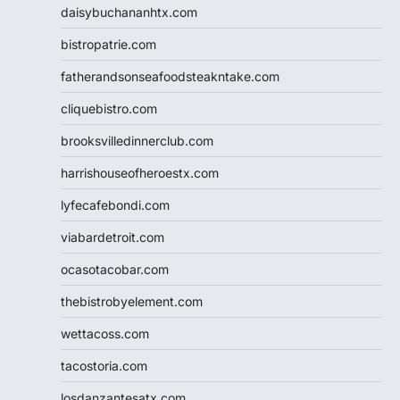
daisybuchananhtx.com
bistropatrie.com
fatherandsonseafoodsteakntake.com
cliquebistro.com
brooksvilledinnerclub.com
harrishouseofheroestx.com
lyfecafebondi.com
viabardetroit.com
ocasotacobar.com
thebistrobyelement.com
wettacoss.com
tacostoria.com
losdanzantesatx.com