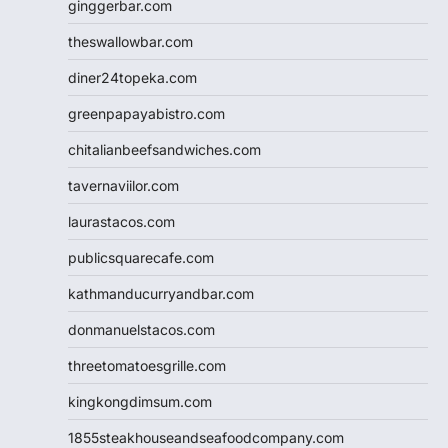
ginggerbar.com
theswallowbar.com
diner24topeka.com
greenpapayabistro.com
chitalianbeefsandwiches.com
tavernaviilor.com
laurastacos.com
publicsquarecafe.com
kathmanducurryandbar.com
donmanuelstacos.com
threetomatoesgrille.com
kingkongdimsum.com
1855steakhouseandseafoodcompany.com