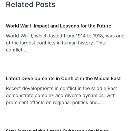
Related Posts
World War I: Impact and Lessons for the Future
World War I, which lasted from 1914 to 1918, was one
of the largest conflicts in human history. This
conflict…
Latest Developments in Conflict in the Middle East
Recent developments in conflict in the Middle East
demonstrate complex and diverse dynamics, with
prominent effects on regional politics and…
Stay Aware of the Latest Cybersecurity News