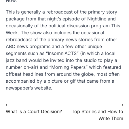
Now.
This is generally a rebroadcast of the primary story
package from that night’s episode of Nightline and
occasionally of the political discussion program This
Week. The show also includes the occasional
rebroadcast of the primary news stories from other
ABC news programs and a few other unique
segments such as “InsomniACTS” (in which a local
jazz band would be invited into the studio to play a
number on-air) and “Morning Papers” which featured
offbeat headlines from around the globe, most often
accompanied by a picture or gif that came from a
newspaper’s website.
Post
⟵
⟶
What Is a Court Decision?
Top Stories and How to
navigation
Write Them