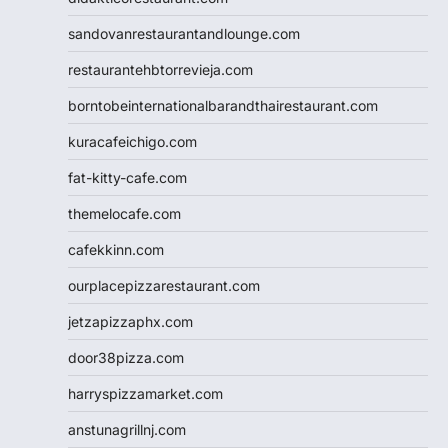
sandovanrestaurantandlounge.com
restaurantehbtorrevieja.com
borntobeinternationalbarandthairestaurant.com
kuracafeichigo.com
fat-kitty-cafe.com
themelocafe.com
cafekkinn.com
ourplacepizzarestaurant.com
jetzapizzaphx.com
door38pizza.com
harryspizzamarket.com
anstunagrillnj.com