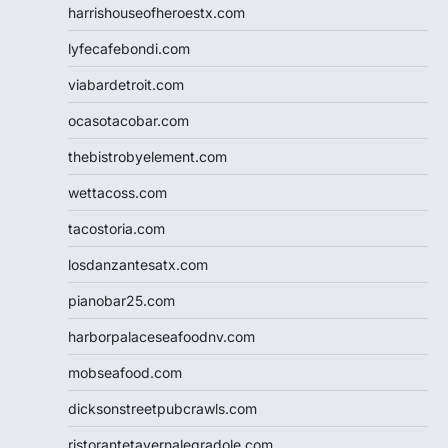
harrishouseofheroestx.com
lyfecafebondi.com
viabardetroit.com
ocasotacobar.com
thebistrobyelement.com
wettacoss.com
tacostoria.com
losdanzantesatx.com
pianobar25.com
harborpalaceseafoodnv.com
mobseafood.com
dicksonstreetpubcrawls.com
ristorantetavernalegradole.com