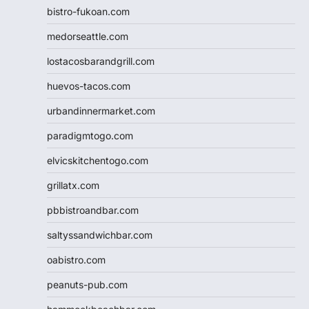
bistro-fukoan.com
medorseattle.com
lostacosbarandgrill.com
huevos-tacos.com
urbandinnermarket.com
paradigmtogo.com
elvicskitchentogo.com
grillatx.com
pbbistroandbar.com
saltyssandwichbar.com
oabistro.com
peanuts-pub.com