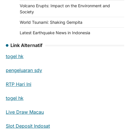
Volcano Erupts: Impact on the Environment and
Society
World Tsunami: Shaking Gempita
Latest Earthquake News in Indonesia
Link Alternatif
togel hk
pengeluaran sdy
RTP Hari Ini
togel hk
Live Draw Macau
Slot Deposit Indosat