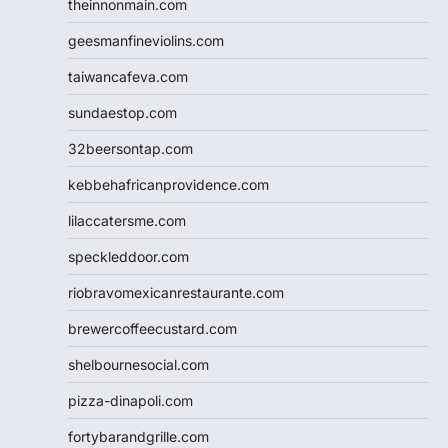
theinnonmain.com
geesmanfineviolins.com
taiwancafeva.com
sundaestop.com
32beersontap.com
kebbehafricanprovidence.com
lilaccatersme.com
speckleddoor.com
riobravomexicanrestaurante.com
brewercoffeecustard.com
shelbournesocial.com
pizza-dinapoli.com
fortybarandgrille.com