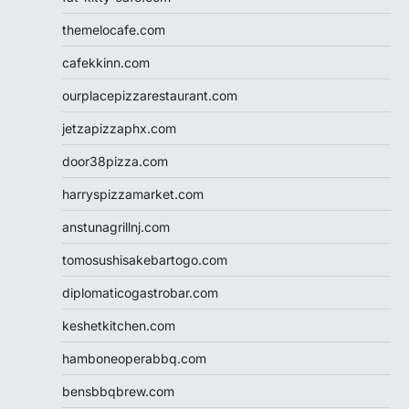
themelocafe.com
cafekkinn.com
ourplacepizzarestaurant.com
jetzapizzaphx.com
door38pizza.com
harryspizzamarket.com
anstunagrillnj.com
tomosushisakebartogo.com
diplomaticogastrobar.com
keshetkitchen.com
hamboneoperabbq.com
bensbbqbrew.com