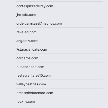
contespizzadelray.com
jinxpdx.com
ordercarnitasel7machos.com
reve-sg.com
angaralv.com
7starasiancafe.com
cordaros.com
bunandbean.com
restaurantarea10.com
valleypastries.com
brasseriedurenard.com
rouxny.com