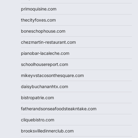
primoquisine.com
thecityfoxes.com
boneschophouse.com
chezmartin-restaurant.com
pianobar-lacaleche.com
schoolhousereport.com
mikeyvstacosonthesquare.com
daisybuchananhtx.com
bistropatrie.com
fatherandsonseafoodsteakntake.com
cliquebistro.com
brooksvilledinnerclub.com