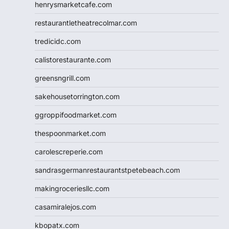
henrysmarketcafe.com
restaurantletheatrecolmar.com
tredicidc.com
calistorestaurante.com
greensngrill.com
sakehousetorrington.com
ggroppifoodmarket.com
thespoonmarket.com
carolescreperie.com
sandrasgermanrestaurantstpetebeach.com
makingroceriesllc.com
casamiralejos.com
kbopatx.com