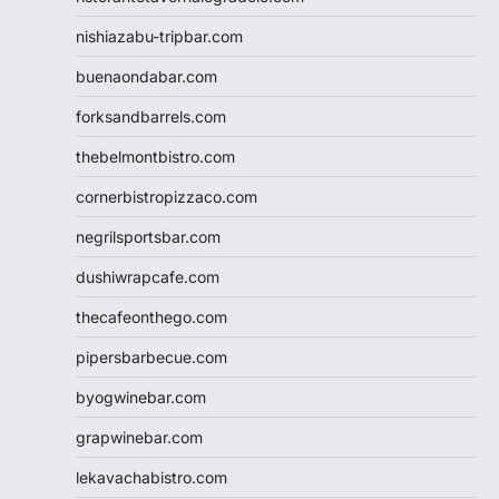
nishiazabu-tripbar.com
buenaondabar.com
forksandbarrels.com
thebelmontbistro.com
cornerbistropizzaco.com
negrilsportsbar.com
dushiwrapcafe.com
thecafeonthego.com
pipersbarbecue.com
byogwinebar.com
grapwinebar.com
lekavachabistro.com