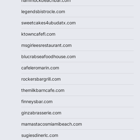
hammockbeachbar.com
legendsbistrocle.com
sweetcakes4ubudatx.com
ktowncafefl.com
msgirleesrestaurant.com
blucrabseafoodhouse.com
cafeleromarin.com
rockersbargrill.com
themilkbarncafe.com
finneysbar.com
ginzabrasserie.com
mamastacosmiamibeach.com
sugiesdinerlc.com