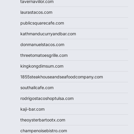
tavernaviilor.com
laurastacos.com
publicsquarecafe.com
kathmanducurryandbar.com
donmanuelstacos.com
threetomatoesgrille.com
kingkongdimsum.com
1855steakhouseandseafoodcompany.com
southallcafe.com
rodrigostacoshoptulsa.com
kaji-bar.com
theoysterbartootx.com
champenoisebistro.com