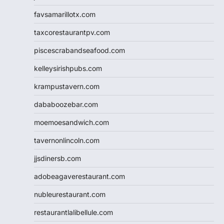
favsamarillotx.com
taxcorestaurantpv.com
piscescrabandseafood.com
kelleysirishpubs.com
krampustavern.com
dababoozebar.com
moemoesandwich.com
tavernonlincoln.com
jjsdinersb.com
adobeagaverestaurant.com
nubleurestaurant.com
restaurantlalibellule.com