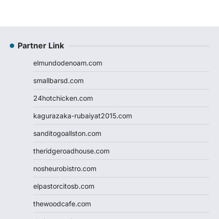
Partner Link
elmundodenoam.com
smallbarsd.com
24hotchicken.com
kagurazaka-rubaiyat2015.com
sanditogoallston.com
theridgeroadhouse.com
nosheurobistro.com
elpastorcitosb.com
thewoodcafe.com