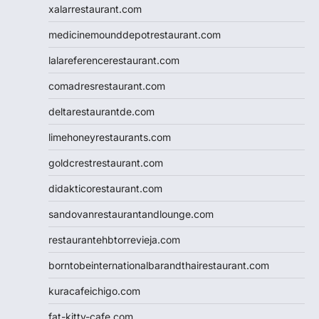
xalarrestaurant.com
medicinemounddepotrestaurant.com
lalareferencerestaurant.com
comadresrestaurant.com
deltarestaurantde.com
limehoneyrestaurants.com
goldcrestrestaurant.com
didakticorestaurant.com
sandovanrestaurantandlounge.com
restaurantehbtorrevieja.com
borntobeinternationalbarandthairestaurant.com
kuracafeichigo.com
fat-kitty-cafe.com