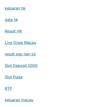
keluaran hk
data hk
Result HK
Live Draw Macau
result sgp hari ini
Slot Deposit 5000
Slot Pulsa
RTP
keluaran macau