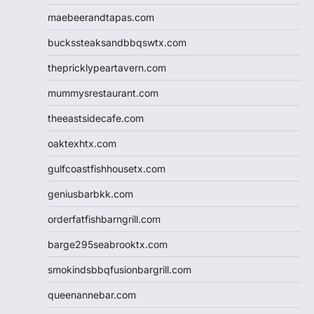
maebeerandtapas.com
buckssteaksandbbqswtx.com
thepricklypeartavern.com
mummysrestaurant.com
theeastsidecafe.com
oaktexhtx.com
gulfcoastfishhousetx.com
geniusbarbkk.com
orderfatfishbarngrill.com
barge295seabrooktx.com
smokindsbbqfusionbargrill.com
queenannebar.com