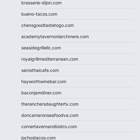
brasserie-dijon.com
bueno-tacos.com
chensgoodtastetogo.com
academytavernonlarchmere.com
seasidegrillellc.com
royalgrillmediterranean.com
sarosthaicafe.com
hayworthwinebar.com
baconjamdiner.com
theranchersdaughtertx.com
doncamaronseafoodva.com
cornertavernandbistro.com
jochostacos.com