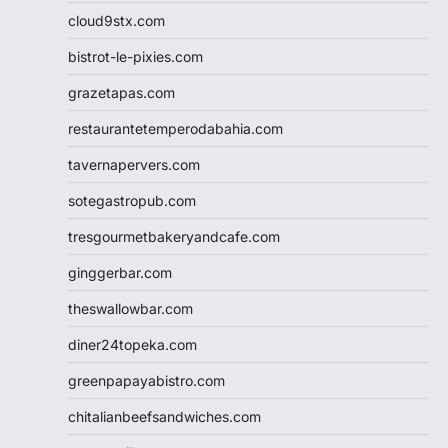
cloud9stx.com
bistrot-le-pixies.com
grazetapas.com
restaurantetemperodabahia.com
tavernapervers.com
sotegastropub.com
tresgourmetbakeryandcafe.com
ginggerbar.com
theswallowbar.com
diner24topeka.com
greenpapayabistro.com
chitalianbeefsandwiches.com