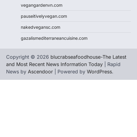
vegangardenvn.com
pauseitivelyvegan.com
nakedvegansc.com
gazalismediterraneancuisine.com
Copyright © 2026
blucrabseafoodhouse-The Latest
and Most Recent News Information Today
| Rapid
News by
Ascendoor
| Powered by
WordPress
.