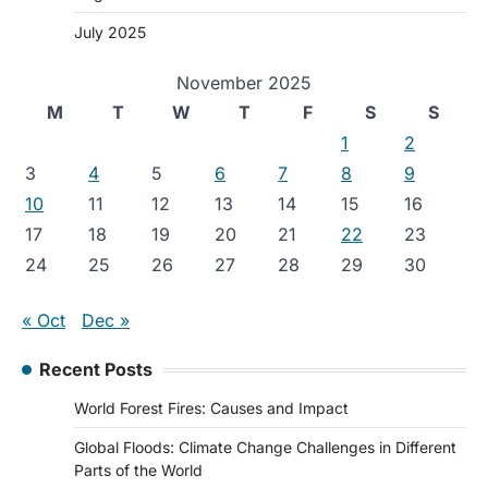
July 2025
November 2025
M
T
W
T
F
S
S
1
2
3
4
5
6
7
8
9
10
11
12
13
14
15
16
17
18
19
20
21
22
23
24
25
26
27
28
29
30
« Oct
Dec »
Recent Posts
World Forest Fires: Causes and Impact
Global Floods: Climate Change Challenges in Different
Parts of the World