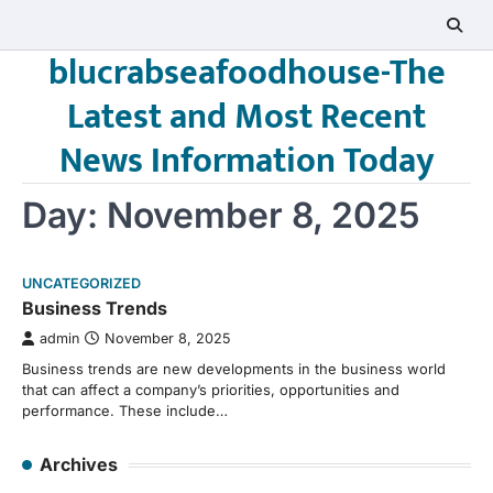
Skip
to
blucrabseafoodhouse-The
content
Latest and Most Recent
News Information Today
Day:
November 8, 2025
UNCATEGORIZED
Business Trends
admin
November 8, 2025
Business trends are new developments in the business world
that can affect a company’s priorities, opportunities and
performance. These include…
Archives