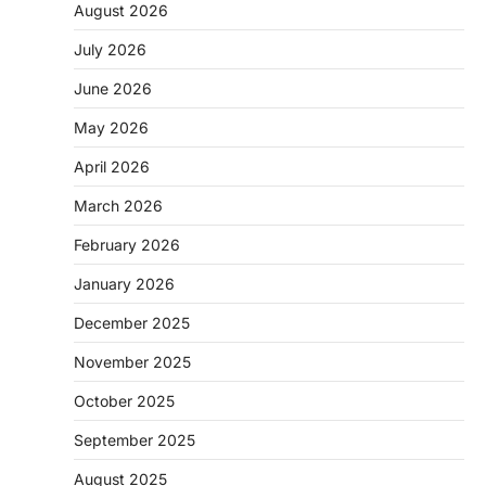
August 2026
July 2026
June 2026
May 2026
April 2026
March 2026
February 2026
January 2026
December 2025
November 2025
October 2025
September 2025
August 2025