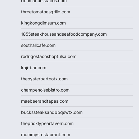
donmanuelstacos.com
threetomatoesgrille.com
kingkongdimsum.com
1855steakhouseandseafoodcompany.com
southallcafe.com
rodrigostacoshoptulsa.com
kaji-bar.com
theoysterbartootx.com
champenoisebistro.com
maebeerandtapas.com
buckssteaksandbbqswtx.com
thepricklypeartavern.com
mummysrestaurant.com