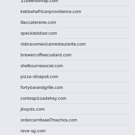
32beersontap.com
kebbehafricanprovidence.com
lilaccatersme.com
speckleddoor.com
riobravomexicanrestaurante.com
brewercoffeecustard.com
shelbournesocial.com
pizza-dinapoli.com
fortybarandgrille.com
contespizzadelray.com
jinxpdx.com
ordercarnitasel7machos.com
reve-sg.com