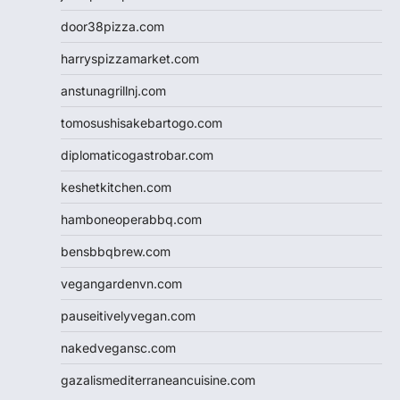
door38pizza.com
harryspizzamarket.com
anstunagrillnj.com
tomosushisakebartogo.com
diplomaticogastrobar.com
keshetkitchen.com
hamboneoperabbq.com
bensbbqbrew.com
vegangardenvn.com
pauseitivelyvegan.com
nakedvegansc.com
gazalismediterraneancuisine.com