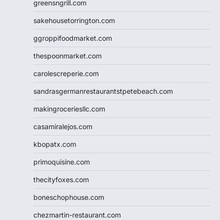
greensngrill.com
sakehousetorrington.com
ggroppifoodmarket.com
thespoonmarket.com
carolescreperie.com
sandrasgermanrestaurantstpetebeach.com
makingroceriesllc.com
casamiralejos.com
kbopatx.com
primoquisine.com
thecityfoxes.com
boneschophouse.com
chezmartin-restaurant.com