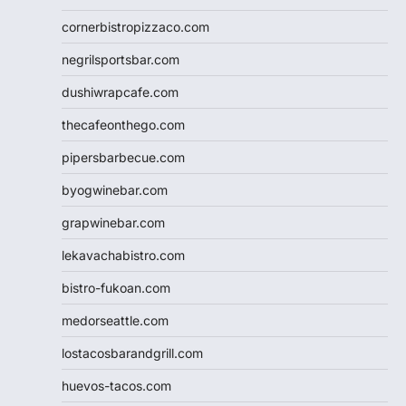
cornerbistropizzaco.com
negrilsportsbar.com
dushiwrapcafe.com
thecafeonthego.com
pipersbarbecue.com
byogwinebar.com
grapwinebar.com
lekavachabistro.com
bistro-fukoan.com
medorseattle.com
lostacosbarandgrill.com
huevos-tacos.com