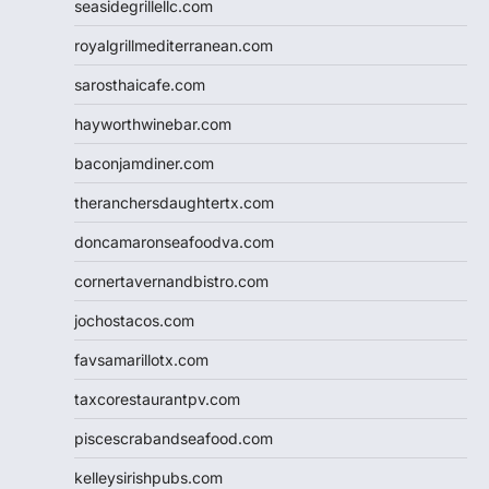
seasidegrillellc.com
royalgrillmediterranean.com
sarosthaicafe.com
hayworthwinebar.com
baconjamdiner.com
theranchersdaughtertx.com
doncamaronseafoodva.com
cornertavernandbistro.com
jochostacos.com
favsamarillotx.com
taxcorestaurantpv.com
piscescrabandseafood.com
kelleysirishpubs.com