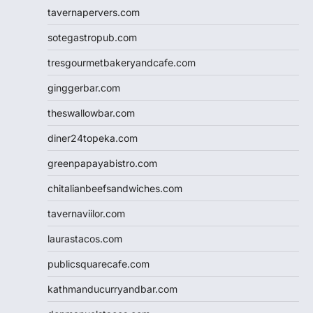
tavernapervers.com
sotegastropub.com
tresgourmetbakeryandcafe.com
ginggerbar.com
theswallowbar.com
diner24topeka.com
greenpapayabistro.com
chitalianbeefsandwiches.com
tavernaviilor.com
laurastacos.com
publicsquarecafe.com
kathmanducurryandbar.com