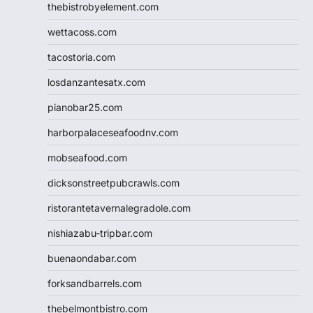
thebistrobyelement.com
wettacoss.com
tacostoria.com
losdanzantesatx.com
pianobar25.com
harborpalaceseafoodnv.com
mobseafood.com
dicksonstreetpubcrawls.com
ristorantetavernalegradole.com
nishiazabu-tripbar.com
buenaondabar.com
forksandbarrels.com
thebelmontbistro.com