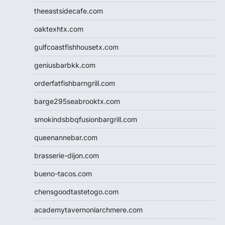
theeastsidecafe.com
oaktexhtx.com
gulfcoastfishhousetx.com
geniusbarbkk.com
orderfatfishbarngrill.com
barge295seabrooktx.com
smokindsbbqfusionbargrill.com
queenannebar.com
brasserie-dijon.com
bueno-tacos.com
chensgoodtastetogo.com
academytavernonlarchmere.com