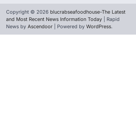
Copyright © 2026
blucrabseafoodhouse-The Latest
and Most Recent News Information Today
| Rapid
News by
Ascendoor
| Powered by
WordPress
.