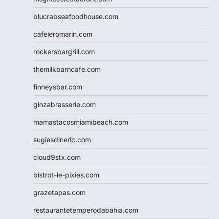
blucrabseafoodhouse.com
cafeleromarin.com
rockersbargrill.com
themilkbarncafe.com
finneysbar.com
ginzabrasserie.com
mamastacosmiamibeach.com
sugiesdinerlc.com
cloud9stx.com
bistrot-le-pixies.com
grazetapas.com
restaurantetemperodabahia.com