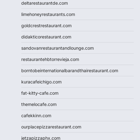
deltarestaurantde.com
limehoneyrestaurants.com
goldcrestrestaurant.com
didakticorestaurant.com
sandovanrestaurantandlounge.com
restaurantehbtorrevieja.com
borntobeinternationalbarandthairestaurant.com
kuracafeichigo.com
fat-kitty-cafe.com
themelocafe.com
cafekkinn.com
ourplacepizzarestaurant.com
jetzapizzaphx.com