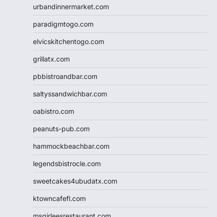
urbandinnermarket.com
paradigmtogo.com
elvicskitchentogo.com
grillatx.com
pbbistroandbar.com
saltyssandwichbar.com
oabistro.com
peanuts-pub.com
hammockbeachbar.com
legendsbistrocle.com
sweetcakes4ubudatx.com
ktowncafefl.com
msgirleesrestaurant.com