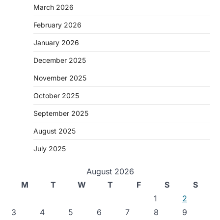
March 2026
February 2026
January 2026
December 2025
November 2025
October 2025
September 2025
August 2025
July 2025
August 2026
M
T
W
T
F
S
S
1
2
3
4
5
6
7
8
9