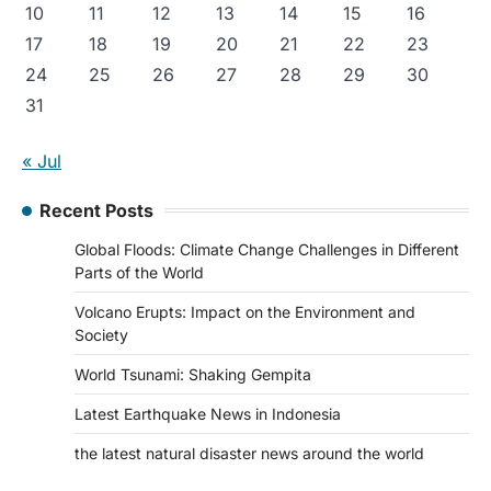
10
11
12
13
14
15
16
17
18
19
20
21
22
23
24
25
26
27
28
29
30
31
« Jul
Recent Posts
Global Floods: Climate Change Challenges in Different
Parts of the World
Volcano Erupts: Impact on the Environment and
Society
World Tsunami: Shaking Gempita
Latest Earthquake News in Indonesia
the latest natural disaster news around the world