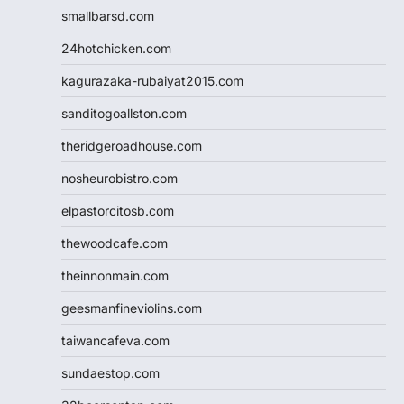
smallbarsd.com
24hotchicken.com
kagurazaka-rubaiyat2015.com
sanditogoallston.com
theridgeroadhouse.com
nosheurobistro.com
elpastorcitosb.com
thewoodcafe.com
theinnonmain.com
geesmanfineviolins.com
taiwancafeva.com
sundaestop.com