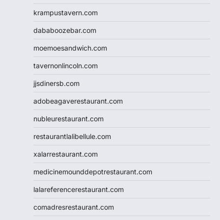
krampustavern.com
dababoozebar.com
moemoesandwich.com
tavernonlincoln.com
jjsdinersb.com
adobeagaverestaurant.com
nubleurestaurant.com
restaurantlalibellule.com
xalarrestaurant.com
medicinemounddepotrestaurant.com
lalareferencerestaurant.com
comadresrestaurant.com