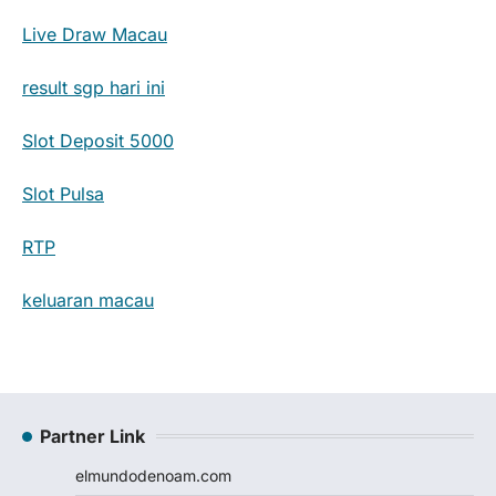
Live Draw Macau
result sgp hari ini
Slot Deposit 5000
Slot Pulsa
RTP
keluaran macau
Partner Link
elmundodenoam.com