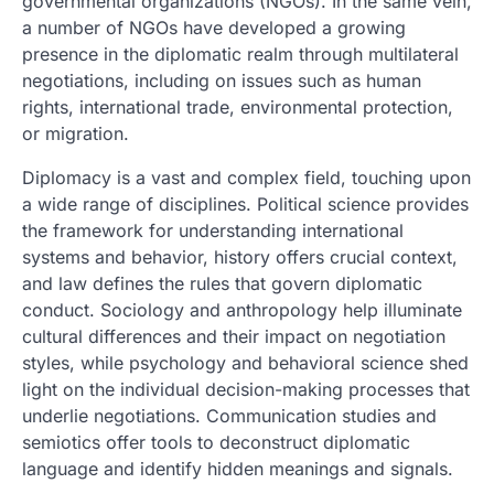
governmental organizations (NGOs). In the same vein,
a number of NGOs have developed a growing
presence in the diplomatic realm through multilateral
negotiations, including on issues such as human
rights, international trade, environmental protection,
or migration.
Diplomacy is a vast and complex field, touching upon
a wide range of disciplines. Political science provides
the framework for understanding international
systems and behavior, history offers crucial context,
and law defines the rules that govern diplomatic
conduct. Sociology and anthropology help illuminate
cultural differences and their impact on negotiation
styles, while psychology and behavioral science shed
light on the individual decision-making processes that
underlie negotiations. Communication studies and
semiotics offer tools to deconstruct diplomatic
language and identify hidden meanings and signals.