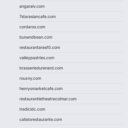
angaralv.com
7starasiancafe.com
cordaros.com
bunandbean.com
restaurantarea10.com
valleypastries.com
brasseriedurenard.com
rouxny.com
henrysmarketcafe.com
restaurantletheatrecolmar.com
tredicidc.com
calistorestaurante.com