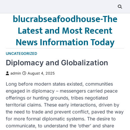
Skip
to
blucrabseafoodhouse-The
content
Latest and Most Recent
News Information Today
UNCATEGORIZED
Diplomacy and Globalization
admin
August 4, 2025
Long before modern states existed, communities
engaged in diplomacy – messengers carried peace
offerings or hunting grounds, tribes negotiated
territorial claims. These early interactions, driven by
the need to trade and prevent conflict, paved the way
for more formal diplomatic systems. The desire to
communicate, to understand the ‘other’ and share