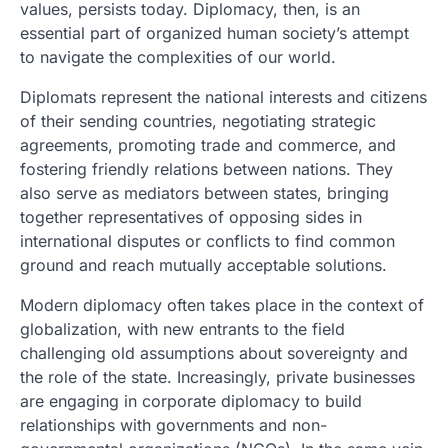
values, persists today. Diplomacy, then, is an
essential part of organized human society’s attempt
to navigate the complexities of our world.
Diplomats represent the national interests and citizens
of their sending countries, negotiating strategic
agreements, promoting trade and commerce, and
fostering friendly relations between nations. They
also serve as mediators between states, bringing
together representatives of opposing sides in
international disputes or conflicts to find common
ground and reach mutually acceptable solutions.
Modern diplomacy often takes place in the context of
globalization, with new entrants to the field
challenging old assumptions about sovereignty and
the role of the state. Increasingly, private businesses
are engaging in corporate diplomacy to build
relationships with governments and non-