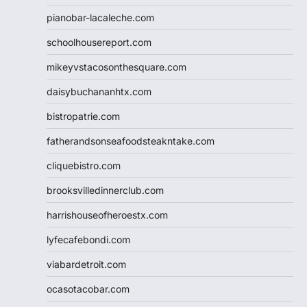
pianobar-lacaleche.com
schoolhousereport.com
mikeyvstacosonthesquare.com
daisybuchananhtx.com
bistropatrie.com
fatherandsonseafoodsteakntake.com
cliquebistro.com
brooksvilledinnerclub.com
harrishouseofheroestx.com
lyfecafebondi.com
viabardetroit.com
ocasotacobar.com