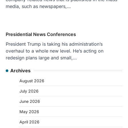
media, such as newspapers,…
Presidential News Conferences
President Trump is taking his administration’s
overhaul to a whole new level. He’s acting on
redesign plans large and small,…
Archives
August 2026
July 2026
June 2026
May 2026
April 2026