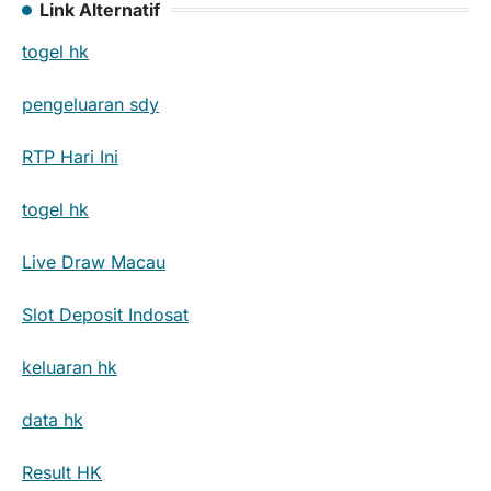
Link Alternatif
togel hk
pengeluaran sdy
RTP Hari Ini
togel hk
Live Draw Macau
Slot Deposit Indosat
keluaran hk
data hk
Result HK