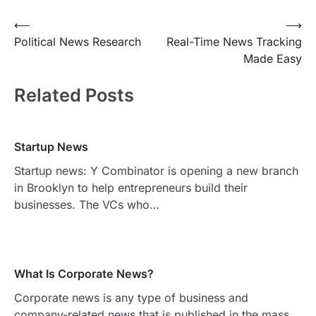
Post
⟵
⟶
Political News Research
Real-Time News Tracking
navigation
Made Easy
Related Posts
Startup News
Startup news: Y Combinator is opening a new branch
in Brooklyn to help entrepreneurs build their
businesses. The VCs who…
What Is Corporate News?
Corporate news is any type of business and
company-related news that is published in the mass