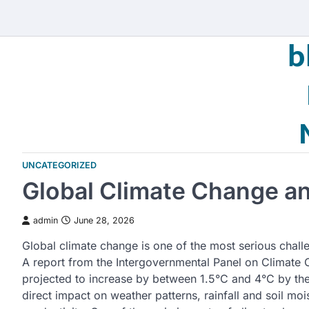
Skip
to
b
content
UNCATEGORIZED
Global Climate Change and
admin
June 28, 2026
Global climate change is one of the most serious challe
A report from the Intergovernmental Panel on Climate 
projected to increase by between 1.5°C and 4°C by the
direct impact on weather patterns, rainfall and soil mois