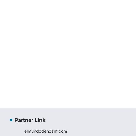
Partner Link
elmundodenoam.com