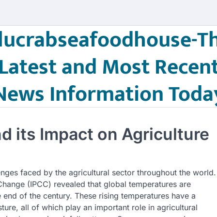
lucrabseafoodhouse-T
Latest and Most Recen
News Information Toda
 its Impact on Agriculture
nges faced by the agricultural sector throughout the world.
Change (IPCC) revealed that global temperatures are
 end of the century. These rising temperatures have a
ture, all of which play an important role in agricultural