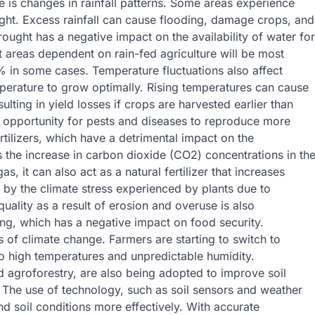
e is changes in rainfall patterns. Some areas experience
ught. Excess rainfall can cause flooding, damage crops, and
rought has a negative impact on the availability of water for
t areas dependent on rain-fed agriculture will be most
0% in some cases. Temperature fluctuations also affect
mperature to grow optimally. Rising temperatures can cause
lting in yield losses if crops are harvested earlier than
n opportunity for pests and diseases to reproduce more
rtilizers, which have a detrimental impact on the
s the increase in carbon dioxide (CO2) concentrations in th
it can also act as a natural fertilizer that increases
 by the climate stress experienced by plants due to
uality as a result of erosion and overuse is also
ing, which has a negative impact on food security.
s of climate change. Farmers are starting to switch to
t to high temperatures and unpredictable humidity.
 agroforestry, are also being adopted to improve soil
The use of technology, such as soil sensors and weather
d soil conditions more effectively. With accurate