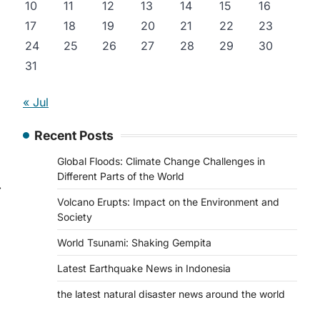
10
11
12
13
14
15
16
17
18
19
20
21
22
23
24
25
26
27
28
29
30
31
« Jul
Recent Posts
Global Floods: Climate Change Challenges in
Different Parts of the World
⟶
Volcano Erupts: Impact on the Environment and
Society
World Tsunami: Shaking Gempita
Latest Earthquake News in Indonesia
the latest natural disaster news around the world