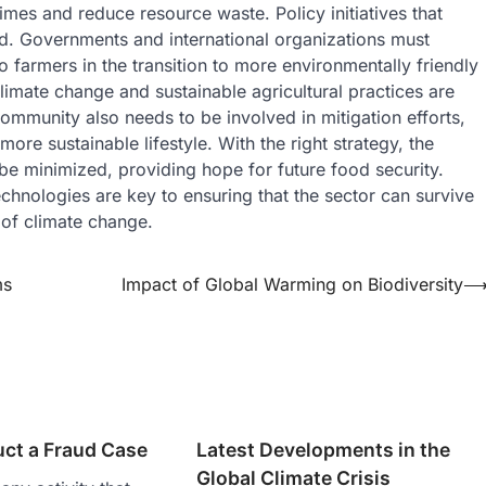
imes and reduce resource waste. Policy initiatives that
ed. Governments and international organizations must
o farmers in the transition to more environmentally friendly
imate change and sustainable agricultural practices are
ommunity also needs to be involved in mitigation efforts,
re sustainable lifestyle. With the right strategy, the
be minimized, providing hope for future food security.
chnologies are key to ensuring that the sector can survive
 of climate change.
ms
Impact of Global Warming on Biodiversity
ct a Fraud Case
Latest Developments in the
Global Climate Crisis