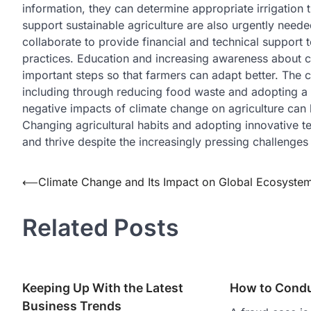
information, they can determine appropriate irrigation t
support sustainable agriculture are also urgently need
collaborate to provide financial and technical support t
practices. Education and increasing awareness about cl
important steps so that farmers can adapt better. The c
including through reducing food waste and adopting a mo
negative impacts of climate change on agriculture can 
Changing agricultural habits and adopting innovative te
and thrive despite the increasingly pressing challenges
Post
⟵
Climate Change and Its Impact on Global Ecosyste
navigation
Related Posts
Keeping Up With the Latest
How to Condu
Business Trends