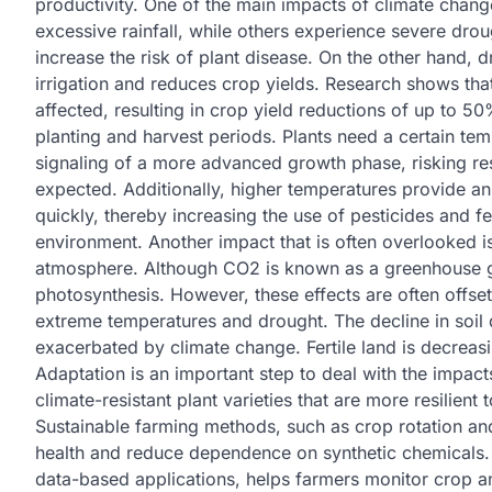
productivity. One of the main impacts of climate chang
excessive rainfall, while others experience severe dro
increase the risk of plant disease. On the other hand, d
irrigation and reduces crop yields. Research shows tha
affected, resulting in crop yield reductions of up to 5
planting and harvest periods. Plants need a certain te
signaling of a more advanced growth phase, risking resu
expected. Additionally, higher temperatures provide a
quickly, thereby increasing the use of pesticides and fe
environment. Another impact that is often overlooked i
atmosphere. Although CO2 is known as a greenhouse gas, 
photosynthesis. However, these effects are often offset
extreme temperatures and drought. The decline in soil q
exacerbated by climate change. Fertile land is decreas
Adaptation is an important step to deal with the impact
climate-resistant plant varieties that are more resilien
Sustainable farming methods, such as crop rotation and
health and reduce dependence on synthetic chemicals. 
data-based applications, helps farmers monitor crop an