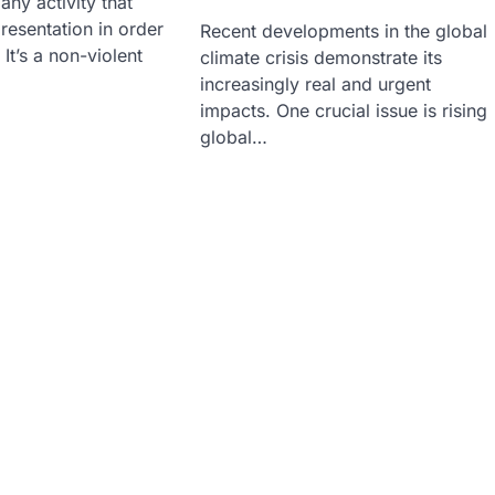
any activity that
resentation in order
Recent developments in the global
It’s a non-violent
climate crisis demonstrate its
increasingly real and urgent
impacts. One crucial issue is rising
global…