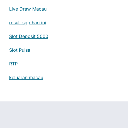
Live Draw Macau
result sgp hari ini
Slot Deposit 5000
Slot Pulsa
RTP
keluaran macau