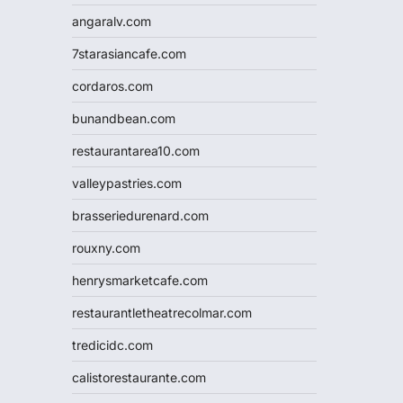
angaralv.com
7starasiancafe.com
cordaros.com
bunandbean.com
restaurantarea10.com
valleypastries.com
brasseriedurenard.com
rouxny.com
henrysmarketcafe.com
restaurantletheatrecolmar.com
tredicidc.com
calistorestaurante.com