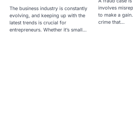
A fraud case is 
involves misrep
The business industry is constantly
to make a gain. 
evolving, and keeping up with the
crime that…
latest trends is crucial for
entrepreneurs. Whether it’s small…