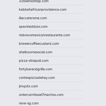
32beersontap.com
kebbehafricanprovidence.com
lilaccatersme.com
speckleddoor.com
riobravomexicanrestaurante.com
brewercoffeecustard.com
shelbournesocial.com
pizza-dinapoli.com
fortybarandgrille.com
contespizzadelray.com
jinxpdx.com
ordercarnitasel7machos.com
reve-sg.com