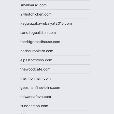
smallbarsd.com
24hotchicken.com
kagurazaka-rubaiyat2015.com
sanditogoallston.com
theridgeroadhouse.com
nosheurobistro.com
elpastorcitosb.com
thewoodcafe.com
theinnonmain.com
geesmanfineviolins.com
taiwancafeva.com
sundaestop.com