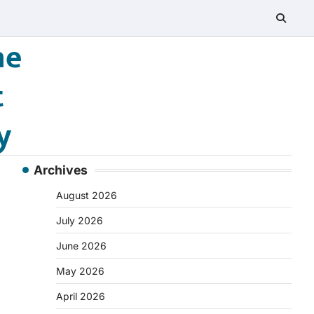
he
t
y
Archives
August 2026
July 2026
June 2026
May 2026
April 2026