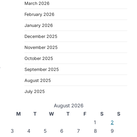
March 2026
February 2026
January 2026
December 2025
November 2025
October 2025
e
September 2025
August 2025
July 2025
August 2026
M
T
W
T
F
S
S
1
2
3
4
5
6
7
8
9