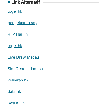
Link Alternatif
togel hk
pengeluaran sdy
RTP Hari Ini
togel hk
Live Draw Macau
Slot Deposit Indosat
keluaran hk
data hk
Result HK