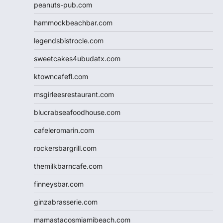
peanuts-pub.com
hammockbeachbar.com
legendsbistrocle.com
sweetcakes4ubudatx.com
ktowncafefl.com
msgirleesrestaurant.com
blucrabseafoodhouse.com
cafeleromarin.com
rockersbargrill.com
themilkbarncafe.com
finneysbar.com
ginzabrasserie.com
mamastacosmiamibeach.com