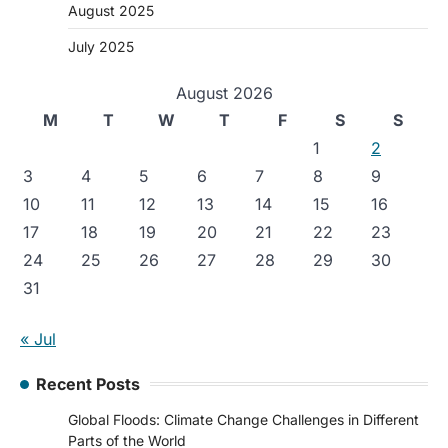
August 2025
July 2025
August 2026
M
T
W
T
F
S
S
1
2
3
4
5
6
7
8
9
10
11
12
13
14
15
16
17
18
19
20
21
22
23
24
25
26
27
28
29
30
31
« Jul
Recent Posts
Global Floods: Climate Change Challenges in Different
Parts of the World