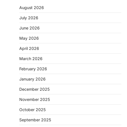
August 2026
July 2026
June 2026
May 2026
April 2026
March 2026
February 2026
January 2026
December 2025
November 2025
October 2025
September 2025