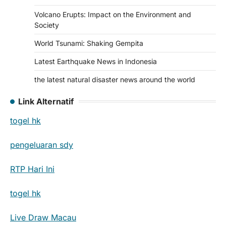
Volcano Erupts: Impact on the Environment and
Society
World Tsunami: Shaking Gempita
Latest Earthquake News in Indonesia
the latest natural disaster news around the world
Link Alternatif
togel hk
pengeluaran sdy
RTP Hari Ini
togel hk
Live Draw Macau