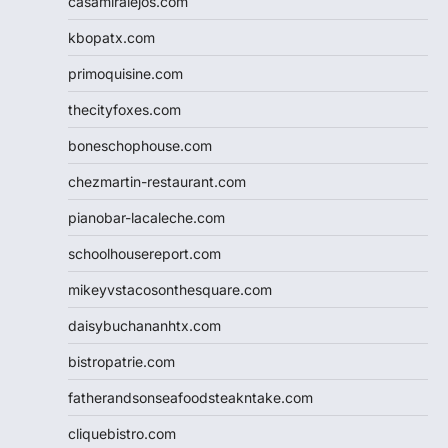
casamiralejos.com
kbopatx.com
primoquisine.com
thecityfoxes.com
boneschophouse.com
chezmartin-restaurant.com
pianobar-lacaleche.com
schoolhousereport.com
mikeyvstacosonthesquare.com
daisybuchananhtx.com
bistropatrie.com
fatherandsonseafoodsteakntake.com
cliquebistro.com