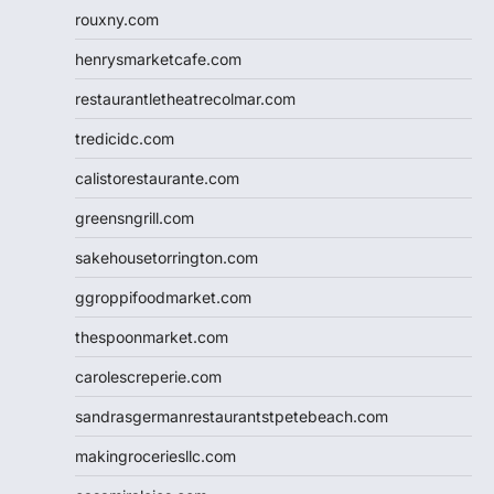
rouxny.com
henrysmarketcafe.com
restaurantletheatrecolmar.com
tredicidc.com
calistorestaurante.com
greensngrill.com
sakehousetorrington.com
ggroppifoodmarket.com
thespoonmarket.com
carolescreperie.com
sandrasgermanrestaurantstpetebeach.com
makingroceriesllc.com