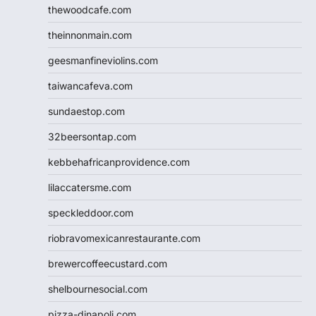
thewoodcafe.com
theinnonmain.com
geesmanfineviolins.com
taiwancafeva.com
sundaestop.com
32beersontap.com
kebbehafricanprovidence.com
lilaccatersme.com
speckleddoor.com
riobravomexicanrestaurante.com
brewercoffeecustard.com
shelbournesocial.com
pizza-dinapoli.com