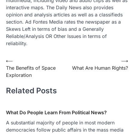
multimedia, including video and audio clips as well as
interactive maps. The Daily News also provides
opinion and analysis articles as well as a classifieds
section. Ad Fontes Media rates the newspaper as a
Skews Left in terms of bias and a Generally
Reliable/Analysis OR Other Issues in terms of
reliability.
Post
⟵
⟶
The Benefits of Space
What Are Human Rights?
navigation
Exploration
Related Posts
What Do People Learn From Political News?
A substantial majority of people in most modern
democracies follow public affairs in the mass media