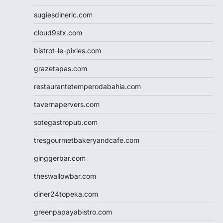
sugiesdinerlc.com
cloud9stx.com
bistrot-le-pixies.com
grazetapas.com
restaurantetemperodabahia.com
tavernapervers.com
sotegastropub.com
tresgourmetbakeryandcafe.com
ginggerbar.com
theswallowbar.com
diner24topeka.com
greenpapayabistro.com