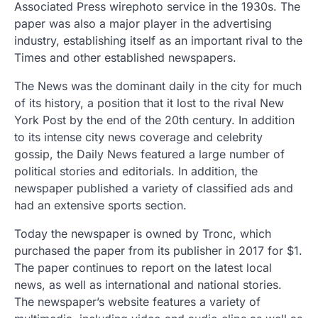
Associated Press wirephoto service in the 1930s. The
paper was also a major player in the advertising
industry, establishing itself as an important rival to the
Times and other established newspapers.
The News was the dominant daily in the city for much
of its history, a position that it lost to the rival New
York Post by the end of the 20th century. In addition
to its intense city news coverage and celebrity
gossip, the Daily News featured a large number of
political stories and editorials. In addition, the
newspaper published a variety of classified ads and
had an extensive sports section.
Today the newspaper is owned by Tronc, which
purchased the paper from its publisher in 2017 for $1.
The paper continues to report on the latest local
news, as well as international and national stories.
The newspaper’s website features a variety of