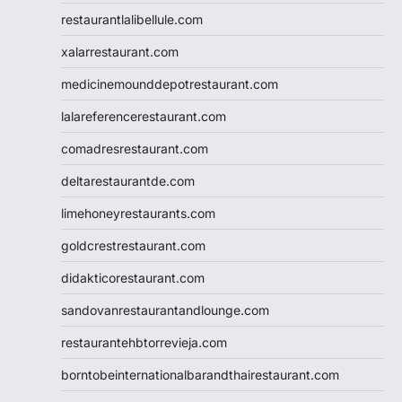
restaurantlalibellule.com
xalarrestaurant.com
medicinemounddepotrestaurant.com
lalareferencerestaurant.com
comadresrestaurant.com
deltarestaurantde.com
limehoneyrestaurants.com
goldcrestrestaurant.com
didakticorestaurant.com
sandovanrestaurantandlounge.com
restaurantehbtorrevieja.com
borntobeinternationalbarandthairestaurant.com