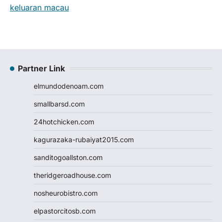
keluaran macau
Partner Link
elmundodenoam.com
smallbarsd.com
24hotchicken.com
kagurazaka-rubaiyat2015.com
sanditogoallston.com
theridgeroadhouse.com
nosheurobistro.com
elpastorcitosb.com