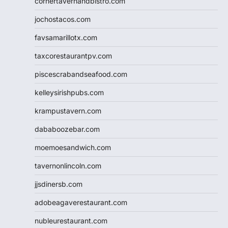
cornertavernandbistro.com
jochostacos.com
favsamarillotx.com
taxcorestaurantpv.com
piscescrabandseafood.com
kelleysirishpubs.com
krampustavern.com
dababoozebar.com
moemoesandwich.com
tavernonlincoln.com
jjsdinersb.com
adobeagaverestaurant.com
nubleurestaurant.com