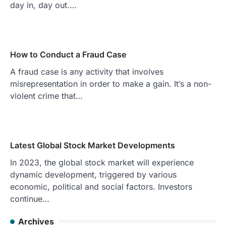
day in, day out.…
How to Conduct a Fraud Case
A fraud case is any activity that involves
misrepresentation in order to make a gain. It’s a non-
violent crime that…
Latest Global Stock Market Developments
In 2023, the global stock market will experience
dynamic development, triggered by various
economic, political and social factors. Investors
continue…
Archives