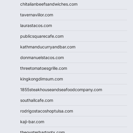
chitalianbeefsandwiches.com
tavernaviilor.com
laurastacos.com
publicsquarecafe.com
kathmanducurryandbar.com
donmanuelstacos.com
threetomatoesgrille.com
kingkongdimsum.com
1855steakhouseandseafoodcompany.com
southallcafe.com
rodrigostacoshoptulsa.com
kaji-bar.com
theoysterbartootx.com