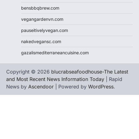
bensbbqbrew.com
vegangardenvn.com
pauseitivelyvegan.com
nakedvegansc.com
gazalismediterraneancuisine.com
Copyright © 2026
blucrabseafoodhouse-The Latest
and Most Recent News Information Today
| Rapid
News by
Ascendoor
| Powered by
WordPress
.