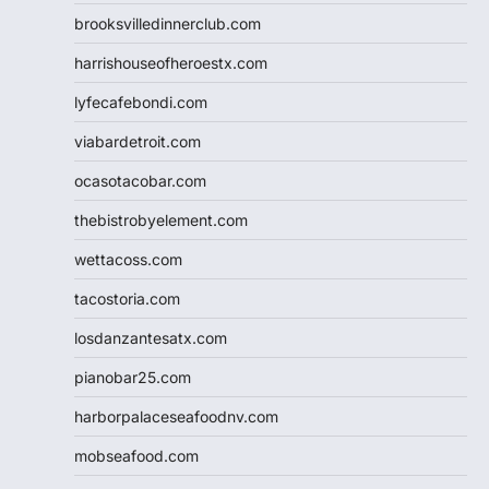
brooksvilledinnerclub.com
harrishouseofheroestx.com
lyfecafebondi.com
viabardetroit.com
ocasotacobar.com
thebistrobyelement.com
wettacoss.com
tacostoria.com
losdanzantesatx.com
pianobar25.com
harborpalaceseafoodnv.com
mobseafood.com