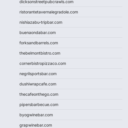
dicksonstreetpubcrawls.com
ristorantetavernalegradole.com
nishiazabu-tripbar.com
buenaondabar.com
forksandbarrels.com
thebelmontbistro.com
cornerbistropizzaco.com
negrilsportsbar.com
dushiwrapcafe.com
thecafeonthego.com
pipersbarbecue.com
byogwinebar.com
grapwinebar.com