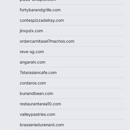
fortybarandgrille.com
contespizzadelray.com
jinxpdx.com
ordercarnitasel7machos.com
reve-sg.com
angaralv.com
7starasiancafe.com
cordaros.com
bunandbean.com
restaurantarea10.com
valleypastries.com
brasseriedurenard.com