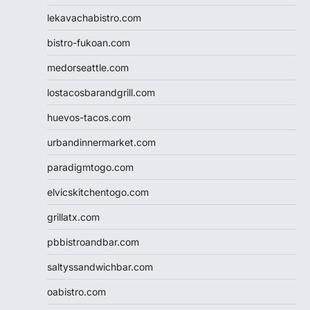
lekavachabistro.com
bistro-fukoan.com
medorseattle.com
lostacosbarandgrill.com
huevos-tacos.com
urbandinnermarket.com
paradigmtogo.com
elvicskitchentogo.com
grillatx.com
pbbistroandbar.com
saltyssandwichbar.com
oabistro.com