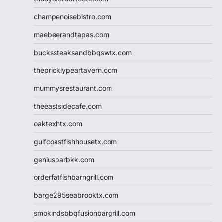
champenoisebistro.com
maebeerandtapas.com
buckssteaksandbbqswtx.com
thepricklypeartavern.com
mummysrestaurant.com
theeastsidecafe.com
oaktexhtx.com
gulfcoastfishhousetx.com
geniusbarbkk.com
orderfatfishbarngrill.com
barge295seabrooktx.com
smokindsbbqfusionbargrill.com