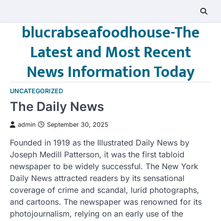
Skip
to
blucrabseafoodhouse-The
content
Latest and Most Recent
News Information Today
UNCATEGORIZED
The Daily News
admin
September 30, 2025
Founded in 1919 as the Illustrated Daily News by
Joseph Medill Patterson, it was the first tabloid
newspaper to be widely successful. The New York
Daily News attracted readers by its sensational
coverage of crime and scandal, lurid photographs,
and cartoons. The newspaper was renowned for its
photojournalism, relying on an early use of the