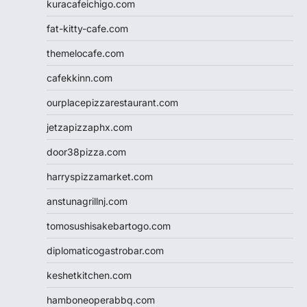
kuracafeichigo.com
fat-kitty-cafe.com
themelocafe.com
cafekkinn.com
ourplacepizzarestaurant.com
jetzapizzaphx.com
door38pizza.com
harryspizzamarket.com
anstunagrillnj.com
tomosushisakebartogo.com
diplomaticogastrobar.com
keshetkitchen.com
hamboneoperabbq.com