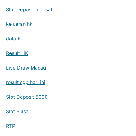
Slot Deposit Indosat
keluaran hk
data hk
Result HK
Live Draw Macau
result sgp hari ini
Slot Deposit 5000
Slot Pulsa
RTP