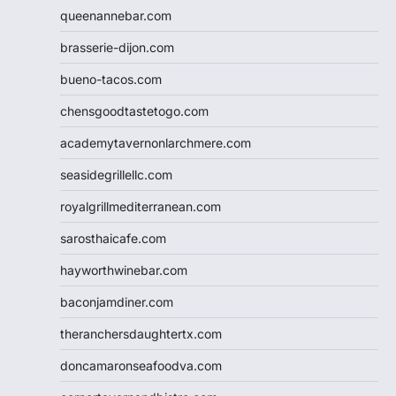
queenannebar.com
brasserie-dijon.com
bueno-tacos.com
chensgoodtastetogo.com
academytavernonlarchmere.com
seasidegrillellc.com
royalgrillmediterranean.com
sarosthaicafe.com
hayworthwinebar.com
baconjamdiner.com
theranchersdaughtertx.com
doncamaronseafoodva.com