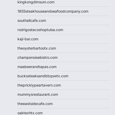
kingkongdimsum.com
1855steakhouseandseafoodcompany.com
southallcafe.com
rodrigostacoshoptulsa.com
kaji-bar.com
theoysterbartootx.com
champenoisebistro.com
maebeerandtapas.com
buckssteaksandbbqswtx.com
thepricklypeartavern.com
mummysrestaurant.com
theeastsidecafe.com
oaktexhtx.com