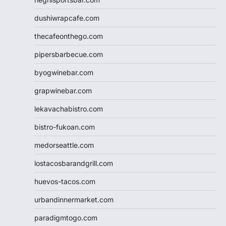
dushiwrapcafe.com
thecafeonthego.com
pipersbarbecue.com
byogwinebar.com
grapwinebar.com
lekavachabistro.com
bistro-fukoan.com
medorseattle.com
lostacosbarandgrill.com
huevos-tacos.com
urbandinnermarket.com
paradigmtogo.com