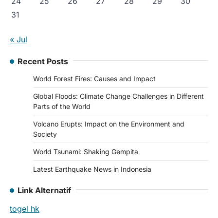
24
25
26
27
28
29
30
31
« Jul
Recent Posts
World Forest Fires: Causes and Impact
Global Floods: Climate Change Challenges in Different
Parts of the World
Volcano Erupts: Impact on the Environment and
Society
World Tsunami: Shaking Gempita
Latest Earthquake News in Indonesia
Link Alternatif
togel hk