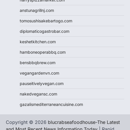
anstunagrillnj.com
tomosushisakebartogo.com
diplomaticogastrobar.com
keshetkitchen.com
hamboneoperabbq.com
bensbbqbrew.com
vegangardenvn.com
pauseitivelyvegan.com
nakedvegansc.com
gazalismediterraneancuisine.com
Copyright © 2026
blucrabseafoodhouse-The Latest
and Most Recent News Information Today
| Rapid