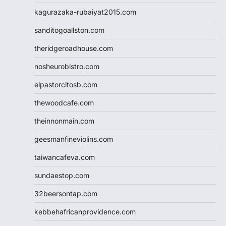
kagurazaka-rubaiyat2015.com
sanditogoallston.com
theridgeroadhouse.com
nosheurobistro.com
elpastorcitosb.com
thewoodcafe.com
theinnonmain.com
geesmanfineviolins.com
taiwancafeva.com
sundaestop.com
32beersontap.com
kebbehafricanprovidence.com