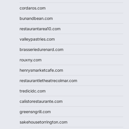
cordaros.com
bunandbean.com
restaurantarea10.com
valleypastries.com
brasseriedurenard.com
rouxny.com
henrysmarketcafe.com
restaurantletheatrecolmar.com
tredicidc.com
calistorestaurante.com
greensngrill.com
sakehousetorrington.com