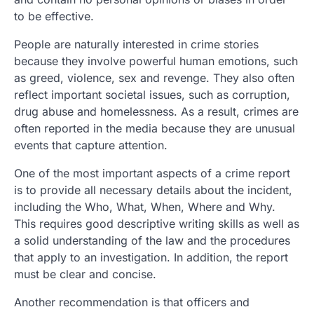
to be effective.
People are naturally interested in crime stories
because they involve powerful human emotions, such
as greed, violence, sex and revenge. They also often
reflect important societal issues, such as corruption,
drug abuse and homelessness. As a result, crimes are
often reported in the media because they are unusual
events that capture attention.
One of the most important aspects of a crime report
is to provide all necessary details about the incident,
including the Who, What, When, Where and Why.
This requires good descriptive writing skills as well as
a solid understanding of the law and the procedures
that apply to an investigation. In addition, the report
must be clear and concise.
Another recommendation is that officers and