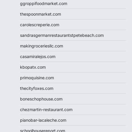
ggroppifoodmarket.com
thespoonmarket.com
carolescreperie.com
sandrasgermanrestaurantstpetebeach.com
makingroceriesllc.com
casamiralejos.com
kbopatx.com
primoquisine.com
thecityfoxes.com
boneschophouse.com
chezmartin-restaurant.com
pianobar-lacaleche.com
schoolhousereport.com