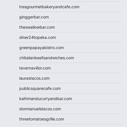
tresgourmetbakeryandcafe.com
ginggerbar.com
theswallowbar.com
diner24topeka.com
greenpapayabistro.com
chitalianbeefsandwiches.com
tavernaviilor.com
laurastacos.com
publicsquarecafe.com
kathmanducurryandbar.com
donmanuelstacos.com
threetomatoesgrille.com