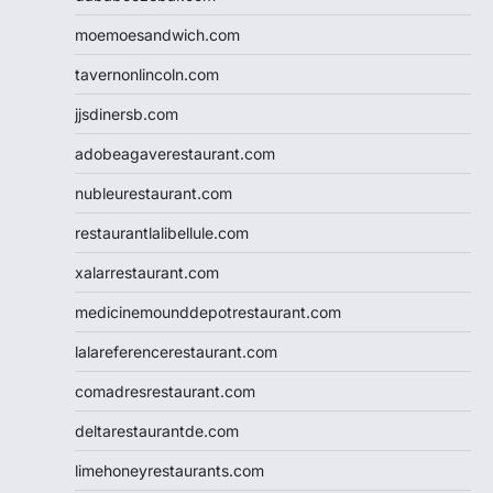
moemoesandwich.com
tavernonlincoln.com
jjsdinersb.com
adobeagaverestaurant.com
nubleurestaurant.com
restaurantlalibellule.com
xalarrestaurant.com
medicinemounddepotrestaurant.com
lalareferencerestaurant.com
comadresrestaurant.com
deltarestaurantde.com
limehoneyrestaurants.com