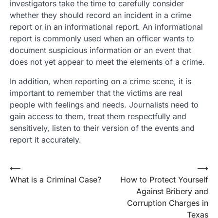
investigators take the time to carefully consider
whether they should record an incident in a crime
report or in an informational report. An informational
report is commonly used when an officer wants to
document suspicious information or an event that
does not yet appear to meet the elements of a crime.
In addition, when reporting on a crime scene, it is
important to remember that the victims are real
people with feelings and needs. Journalists need to
gain access to them, treat them respectfully and
sensitively, listen to their version of the events and
report it accurately.
Post
⟵
⟶
What is a Criminal Case?
How to Protect Yourself
navigation
Against Bribery and
Corruption Charges in
Texas