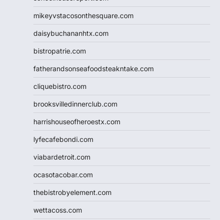
mikeyvstacosonthesquare.com
daisybuchananhtx.com
bistropatrie.com
fatherandsonseafoodsteakntake.com
cliquebistro.com
brooksvilledinnerclub.com
harrishouseofheroestx.com
lyfecafebondi.com
viabardetroit.com
ocasotacobar.com
thebistrobyelement.com
wettacoss.com