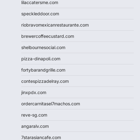
lilaccatersme.com
speckleddoor.com
riobravomexicanrestaurante.com
brewercoffeecustard.com
shelbournesocial.com
pizza-dinapoli.com
fortybarandgrille.com
contespizzadelray.com
jinxpdx.com
ordercarnitasel7machos.com
reve-sg.com
angaralv.com
7starasiancafe.com