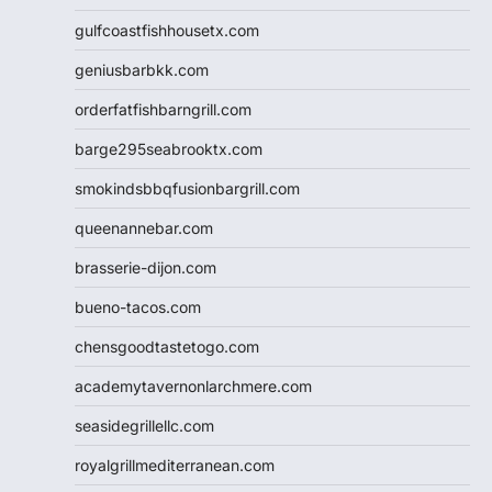
gulfcoastfishhousetx.com
geniusbarbkk.com
orderfatfishbarngrill.com
barge295seabrooktx.com
smokindsbbqfusionbargrill.com
queenannebar.com
brasserie-dijon.com
bueno-tacos.com
chensgoodtastetogo.com
academytavernonlarchmere.com
seasidegrillellc.com
royalgrillmediterranean.com