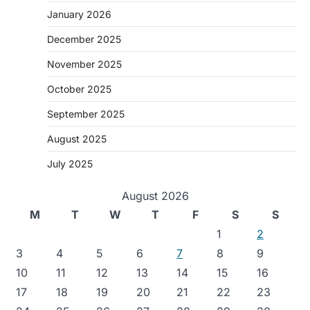
January 2026
December 2025
November 2025
October 2025
September 2025
August 2025
July 2025
August 2026
M
T
W
T
F
S
S
1
2
3
4
5
6
7
8
9
10
11
12
13
14
15
16
17
18
19
20
21
22
23