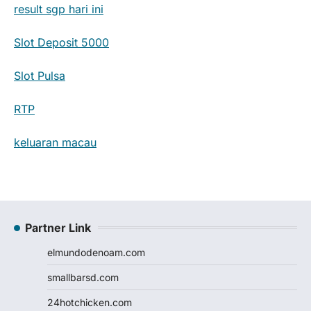
result sgp hari ini
Slot Deposit 5000
Slot Pulsa
RTP
keluaran macau
Partner Link
elmundodenoam.com
smallbarsd.com
24hotchicken.com