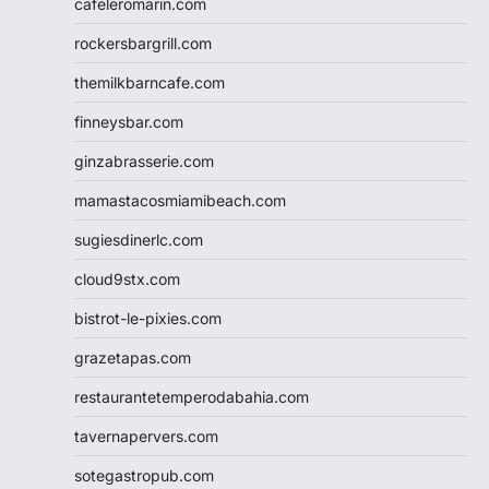
cafeleromarin.com
rockersbargrill.com
themilkbarncafe.com
finneysbar.com
ginzabrasserie.com
mamastacosmiamibeach.com
sugiesdinerlc.com
cloud9stx.com
bistrot-le-pixies.com
grazetapas.com
restaurantetemperodabahia.com
tavernapervers.com
sotegastropub.com