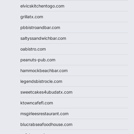
elvicskitchentogo.com
grillatx.com
pbbistroandbar.com
saltyssandwichbar.com
oabistro.com
peanuts-pub.com
hammockbeachbar.com
legendsbistrocle.com
sweetcakes4ubudatx.com
ktowncafefl.com
msgirleesrestaurant.com
blucrabseafoodhouse.com