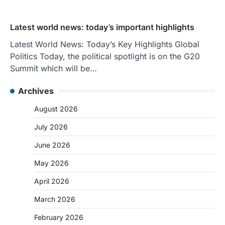
Latest world news: today’s important highlights
Latest World News: Today’s Key Highlights Global
Politics Today, the political spotlight is on the G20
Summit which will be…
Archives
August 2026
July 2026
June 2026
May 2026
April 2026
March 2026
February 2026