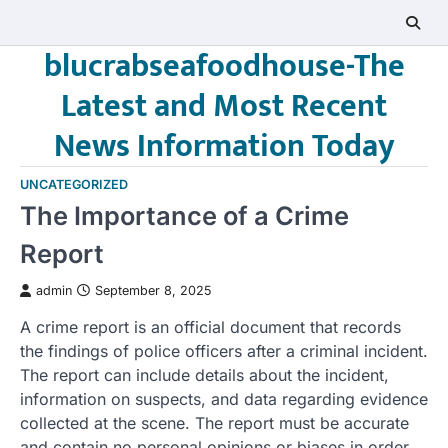
Skip
to
blucrabseafoodhouse-The
content
Latest and Most Recent
News Information Today
UNCATEGORIZED
The Importance of a Crime
Report
admin
September 8, 2025
A crime report is an official document that records
the findings of police officers after a criminal incident.
The report can include details about the incident,
information on suspects, and data regarding evidence
collected at the scene. The report must be accurate
and contain no personal opinions or biases in order