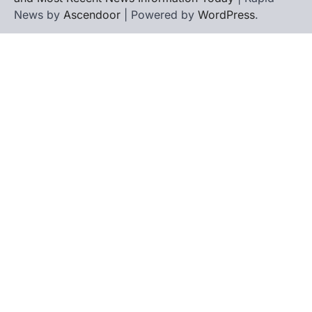
News by
Ascendoor
| Powered by
WordPress
.