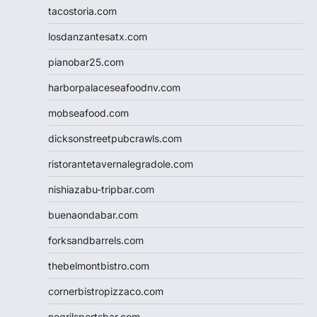
tacostoria.com
losdanzantesatx.com
pianobar25.com
harborpalaceseafoodnv.com
mobseafood.com
dicksonstreetpubcrawls.com
ristorantetavernalegradole.com
nishiazabu-tripbar.com
buenaondabar.com
forksandbarrels.com
thebelmontbistro.com
cornerbistropizzaco.com
negrilsportsbar.com