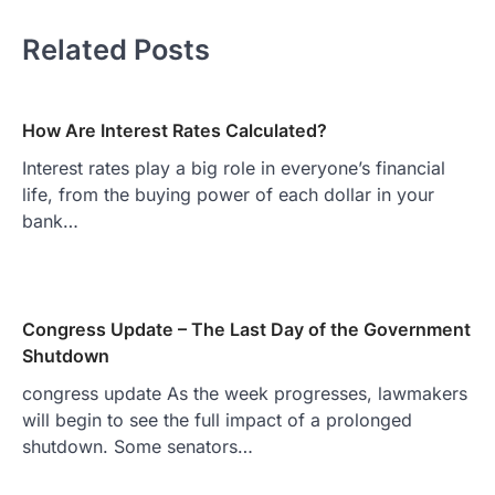
Related Posts
How Are Interest Rates Calculated?
Interest rates play a big role in everyone’s financial
life, from the buying power of each dollar in your
bank…
Congress Update – The Last Day of the Government
Shutdown
congress update As the week progresses, lawmakers
will begin to see the full impact of a prolonged
shutdown. Some senators…