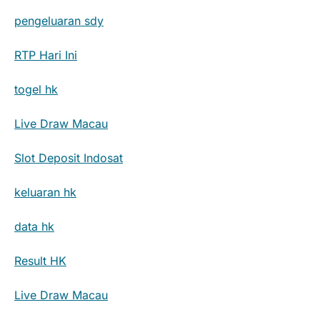
pengeluaran sdy
RTP Hari Ini
togel hk
Live Draw Macau
Slot Deposit Indosat
keluaran hk
data hk
Result HK
Live Draw Macau