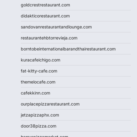
goldcrestrestaurant.com
didakticorestaurant.com
sandovanrestaurantandlounge.com
restaurantehbtorrevieja.com
borntobeinternationalbarandthairestaurant.com
kuracafeichigo.com
fat-kitty-cafe.com
themelocafe.com
cafekkinn.com
ourplacepizzarestaurant.com
jetzapizzaphx.com
door38pizza.com
harryspizzamarket.com