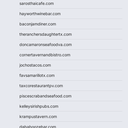
sarosthaicafe.com
hayworthwinebar.com
baconjamdiner.com
theranchersdaughtertx.com
doncamaronseafoodva.com
cornertavernandbistro.com
jochostacos.com
favsamarillotx.com
taxcorestaurantpv.com
piscescrabandseafood.com
kelleysirishpubs.com
krampustavern.com
dababoozebar.com