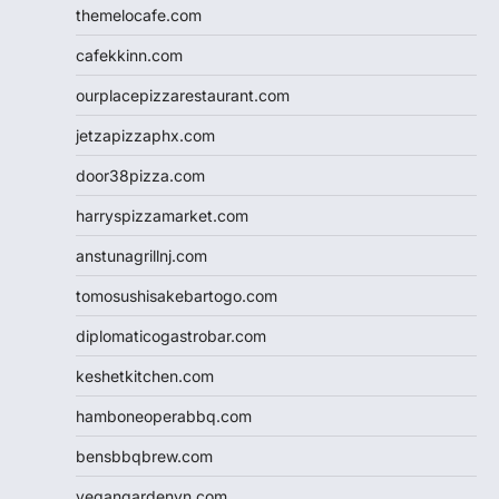
themelocafe.com
cafekkinn.com
ourplacepizzarestaurant.com
jetzapizzaphx.com
door38pizza.com
harryspizzamarket.com
anstunagrillnj.com
tomosushisakebartogo.com
diplomaticogastrobar.com
keshetkitchen.com
hamboneoperabbq.com
bensbbqbrew.com
vegangardenvn.com