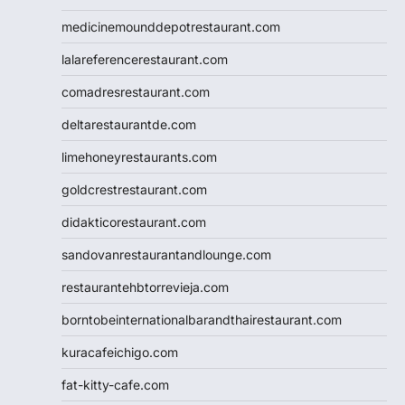
medicinemounddepotrestaurant.com
lalareferencerestaurant.com
comadresrestaurant.com
deltarestaurantde.com
limehoneyrestaurants.com
goldcrestrestaurant.com
didakticorestaurant.com
sandovanrestaurantandlounge.com
restaurantehbtorrevieja.com
borntobeinternationalbarandthairestaurant.com
kuracafeichigo.com
fat-kitty-cafe.com