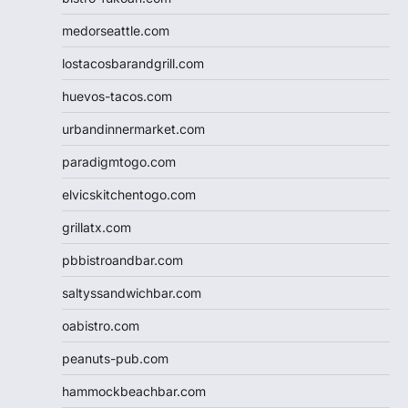
medorseattle.com
lostacosbarandgrill.com
huevos-tacos.com
urbandinnermarket.com
paradigmtogo.com
elvicskitchentogo.com
grillatx.com
pbbistroandbar.com
saltyssandwichbar.com
oabistro.com
peanuts-pub.com
hammockbeachbar.com