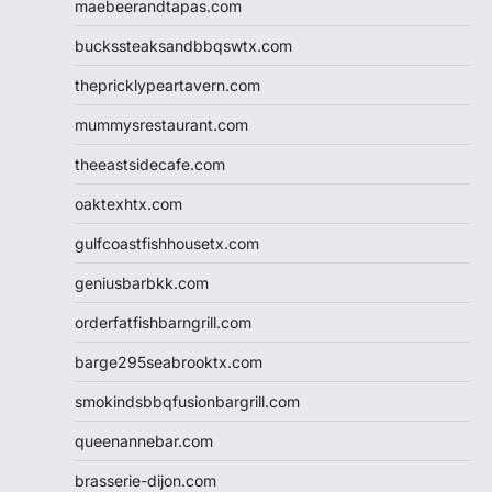
maebeerandtapas.com
buckssteaksandbbqswtx.com
thepricklypeartavern.com
mummysrestaurant.com
theeastsidecafe.com
oaktexhtx.com
gulfcoastfishhousetx.com
geniusbarbkk.com
orderfatfishbarngrill.com
barge295seabrooktx.com
smokindsbbqfusionbargrill.com
queenannebar.com
brasserie-dijon.com