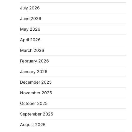
July 2026
June 2026
May 2026
April 2026
March 2026
February 2026
January 2026
December 2025
November 2025
October 2025
September 2025
August 2025