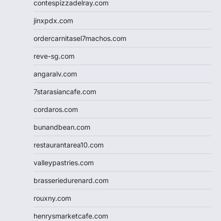
contespizzadelray.com
jinxpdx.com
ordercarnitasel7machos.com
reve-sg.com
angaralv.com
7starasiancafe.com
cordaros.com
bunandbean.com
restaurantarea10.com
valleypastries.com
brasseriedurenard.com
rouxny.com
henrysmarketcafe.com