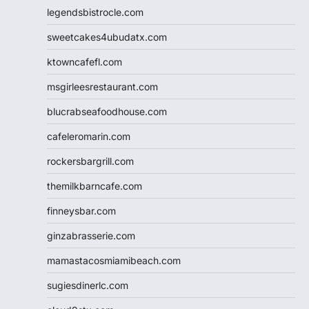
legendsbistrocle.com
sweetcakes4ubudatx.com
ktowncafefl.com
msgirleesrestaurant.com
blucrabseafoodhouse.com
cafeleromarin.com
rockersbargrill.com
themilkbarncafe.com
finneysbar.com
ginzabrasserie.com
mamastacosmiamibeach.com
sugiesdinerlc.com