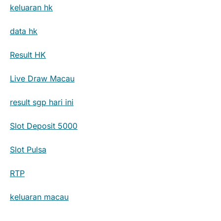
keluaran hk
data hk
Result HK
Live Draw Macau
result sgp hari ini
Slot Deposit 5000
Slot Pulsa
RTP
keluaran macau