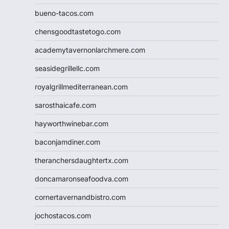
bueno-tacos.com
chensgoodtastetogo.com
academytavernonlarchmere.com
seasidegrillellc.com
royalgrillmediterranean.com
sarosthaicafe.com
hayworthwinebar.com
baconjamdiner.com
theranchersdaughtertx.com
doncamaronseafoodva.com
cornertavernandbistro.com
jochostacos.com