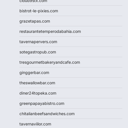
cloud9stx.com
bistrot-le-pixies.com
grazetapas.com
restaurantetemperodabahia.com
tavernapervers.com
sotegastropub.com
tresgourmetbakeryandcafe.com
ginggerbar.com
theswallowbar.com
diner24topeka.com
greenpapayabistro.com
chitalianbeefsandwiches.com
tavernaviilor.com