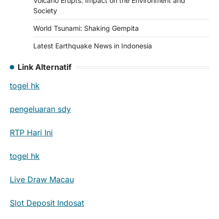
Volcano Erupts: Impact on the Environment and
Society
World Tsunami: Shaking Gempita
Latest Earthquake News in Indonesia
Link Alternatif
togel hk
pengeluaran sdy
RTP Hari Ini
togel hk
Live Draw Macau
Slot Deposit Indosat