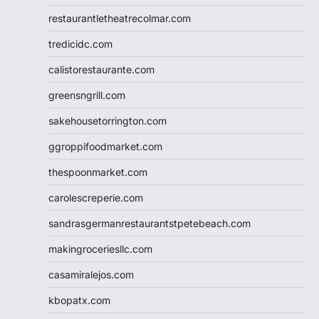
restaurantletheatrecolmar.com
tredicidc.com
calistorestaurante.com
greensngrill.com
sakehousetorrington.com
ggroppifoodmarket.com
thespoonmarket.com
carolescreperie.com
sandrasgermanrestaurantstpetebeach.com
makingroceriesllc.com
casamiralejos.com
kbopatx.com