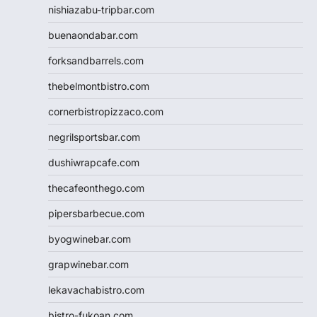
nishiazabu-tripbar.com
buenaondabar.com
forksandbarrels.com
thebelmontbistro.com
cornerbistropizzaco.com
negrilsportsbar.com
dushiwrapcafe.com
thecafeonthego.com
pipersbarbecue.com
byogwinebar.com
grapwinebar.com
lekavachabistro.com
bistro-fukoan.com