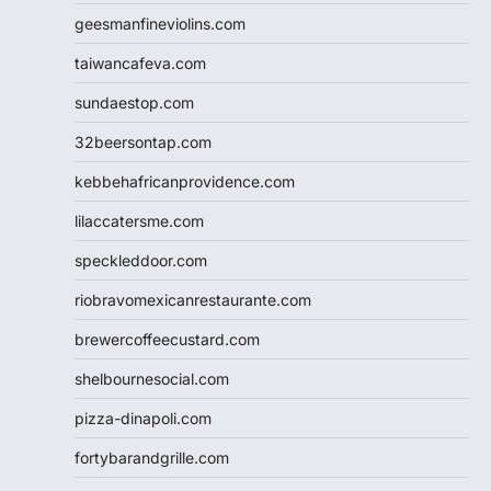
geesmanfineviolins.com
taiwancafeva.com
sundaestop.com
32beersontap.com
kebbehafricanprovidence.com
lilaccatersme.com
speckleddoor.com
riobravomexicanrestaurante.com
brewercoffeecustard.com
shelbournesocial.com
pizza-dinapoli.com
fortybarandgrille.com