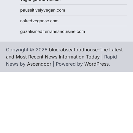
pauseitivelyvegan.com
nakedvegansc.com
gazalismediterraneancuisine.com
Copyright © 2026
blucrabseafoodhouse-The Latest
and Most Recent News Information Today
| Rapid
News by
Ascendoor
| Powered by
WordPress
.