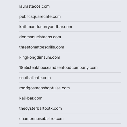
laurastacos.com
publicsquarecafe.com
kathmanducurryandbar.com
donmanuelstacos.com
threetomatoesgrille.com
kingkongdimsum.com
1855steakhouseandseafoodcompany.com
southallcafe.com
rodrigostacoshoptulsa.com
kaji-bar.com
theoysterbartootx.com
champenoisebistro.com