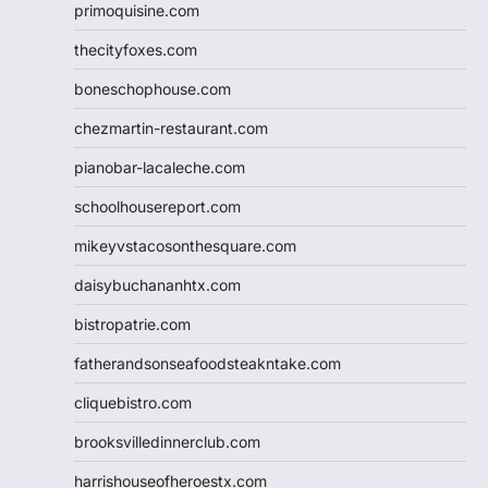
primoquisine.com
thecityfoxes.com
boneschophouse.com
chezmartin-restaurant.com
pianobar-lacaleche.com
schoolhousereport.com
mikeyvstacosonthesquare.com
daisybuchananhtx.com
bistropatrie.com
fatherandsonseafoodsteakntake.com
cliquebistro.com
brooksvilledinnerclub.com
harrishouseofheroestx.com