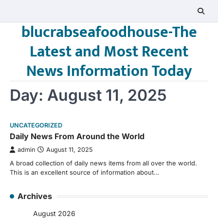
Skip
to
blucrabseafoodhouse-The
content
Latest and Most Recent
News Information Today
Day:
August 11, 2025
UNCATEGORIZED
Daily News From Around the World
admin
August 11, 2025
A broad collection of daily news items from all over the world.
This is an excellent source of information about…
Archives
August 2026