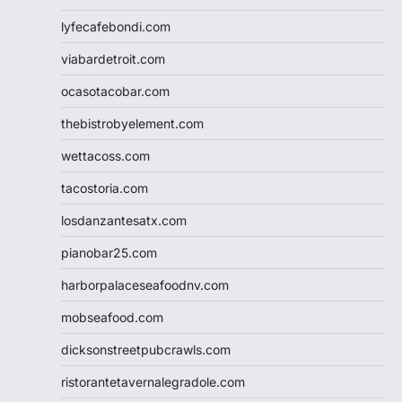
lyfecafebondi.com
viabardetroit.com
ocasotacobar.com
thebistrobyelement.com
wettacoss.com
tacostoria.com
losdanzantesatx.com
pianobar25.com
harborpalaceseafoodnv.com
mobseafood.com
dicksonstreetpubcrawls.com
ristorantetavernalegradole.com