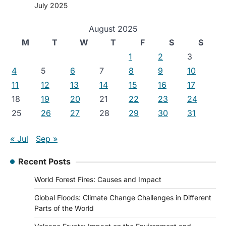
July 2025
August 2025
M
T
W
T
F
S
S
1
2
3
4
5
6
7
8
9
10
11
12
13
14
15
16
17
18
19
20
21
22
23
24
25
26
27
28
29
30
31
« Jul
Sep »
Recent Posts
World Forest Fires: Causes and Impact
Global Floods: Climate Change Challenges in Different
Parts of the World