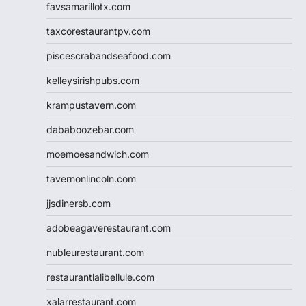
favsamarillotx.com
taxcorestaurantpv.com
piscescrabandseafood.com
kelleysirishpubs.com
krampustavern.com
dababoozebar.com
moemoesandwich.com
tavernonlincoln.com
jjsdinersb.com
adobeagaverestaurant.com
nubleurestaurant.com
restaurantlalibellule.com
xalarrestaurant.com