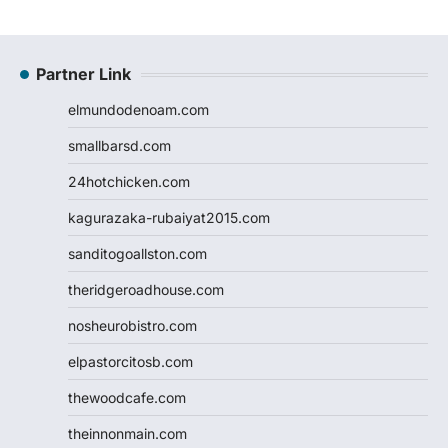
Partner Link
elmundodenoam.com
smallbarsd.com
24hotchicken.com
kagurazaka-rubaiyat2015.com
sanditogoallston.com
theridgeroadhouse.com
nosheurobistro.com
elpastorcitosb.com
thewoodcafe.com
theinnonmain.com