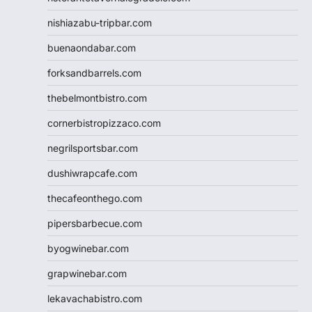
nishiazabu-tripbar.com
buenaondabar.com
forksandbarrels.com
thebelmontbistro.com
cornerbistropizzaco.com
negrilsportsbar.com
dushiwrapcafe.com
thecafeonthego.com
pipersbarbecue.com
byogwinebar.com
grapwinebar.com
lekavachabistro.com