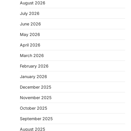
August 2026
July 2026
June 2026
May 2026
April 2026
March 2026
February 2026
January 2026
December 2025
November 2025
October 2025
September 2025
August 2025