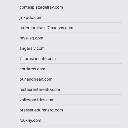
contespizzadelray.com
jinxpdx.com
ordercarnitasel7machos.com
reve-sg.com
angaralv.com
7starasiancafe.com
cordaros.com
bunandbean.com
restaurantarea10.com
valleypastries.com
brasseriedurenard.com
rouxny.com