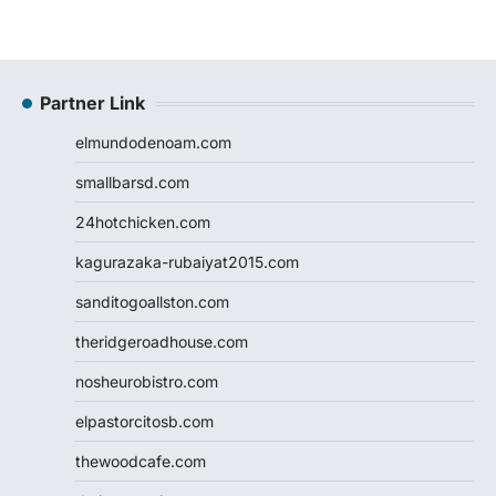
Partner Link
elmundodenoam.com
smallbarsd.com
24hotchicken.com
kagurazaka-rubaiyat2015.com
sanditogoallston.com
theridgeroadhouse.com
nosheurobistro.com
elpastorcitosb.com
thewoodcafe.com