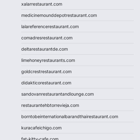
xalarrestaurant.com
medicinemounddepotrestaurant.com
lalareferencerestaurant.com
comadresrestaurant.com
deltarestaurantde.com
limehoneyrestaurants.com
goldcrestrestaurant.com
didakticorestaurant.com
sandovanrestaurantandlounge.com
restaurantehbtorrevieja.com
borntobeinternationalbarandthairestaurant.com
kuracafeichigo.com
fat-kitty-cafe.com