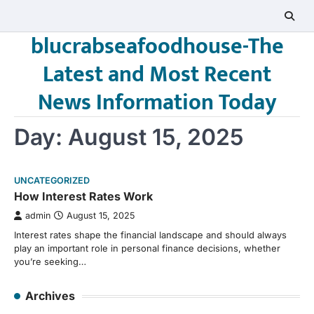
Skip
to
blucrabseafoodhouse-The
content
Latest and Most Recent
News Information Today
Day:
August 15, 2025
UNCATEGORIZED
How Interest Rates Work
admin
August 15, 2025
Interest rates shape the financial landscape and should always
play an important role in personal finance decisions, whether
you’re seeking…
Archives