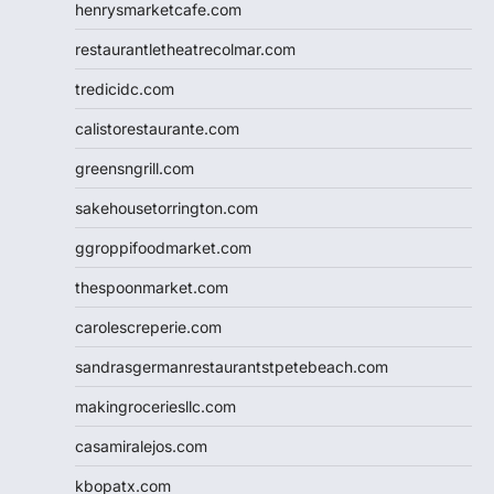
henrysmarketcafe.com
restaurantletheatrecolmar.com
tredicidc.com
calistorestaurante.com
greensngrill.com
sakehousetorrington.com
ggroppifoodmarket.com
thespoonmarket.com
carolescreperie.com
sandrasgermanrestaurantstpetebeach.com
makingroceriesllc.com
casamiralejos.com
kbopatx.com