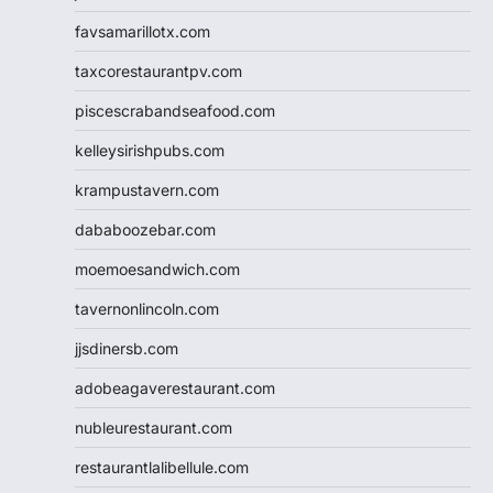
favsamarillotx.com
taxcorestaurantpv.com
piscescrabandseafood.com
kelleysirishpubs.com
krampustavern.com
dababoozebar.com
moemoesandwich.com
tavernonlincoln.com
jjsdinersb.com
adobeagaverestaurant.com
nubleurestaurant.com
restaurantlalibellule.com