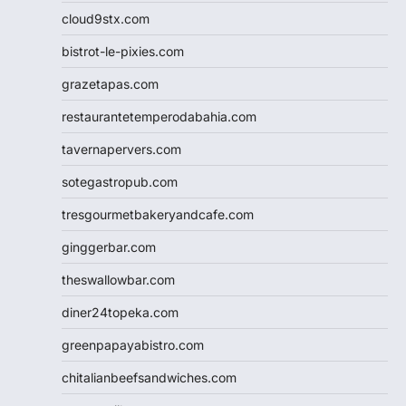
cloud9stx.com
bistrot-le-pixies.com
grazetapas.com
restaurantetemperodabahia.com
tavernapervers.com
sotegastropub.com
tresgourmetbakeryandcafe.com
ginggerbar.com
theswallowbar.com
diner24topeka.com
greenpapayabistro.com
chitalianbeefsandwiches.com