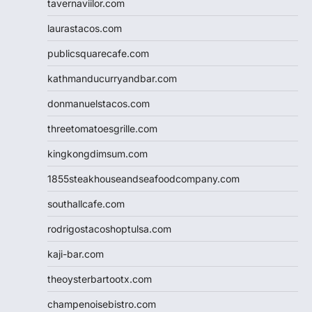
tavernaviilor.com
laurastacos.com
publicsquarecafe.com
kathmanducurryandbar.com
donmanuelstacos.com
threetomatoesgrille.com
kingkongdimsum.com
1855steakhouseandseafoodcompany.com
southallcafe.com
rodrigostacoshoptulsa.com
kaji-bar.com
theoysterbartootx.com
champenoisebistro.com