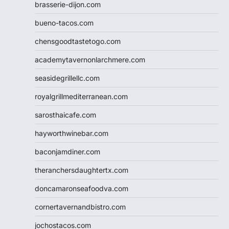
brasserie-dijon.com
bueno-tacos.com
chensgoodtastetogo.com
academytavernonlarchmere.com
seasidegrillellc.com
royalgrillmediterranean.com
sarosthaicafe.com
hayworthwinebar.com
baconjamdiner.com
theranchersdaughtertx.com
doncamaronseafoodva.com
cornertavernandbistro.com
jochostacos.com