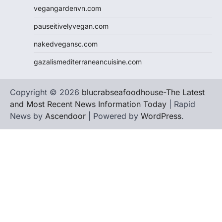
vegangardenvn.com
pauseitivelyvegan.com
nakedvegansc.com
gazalismediterraneancuisine.com
Copyright © 2026
blucrabseafoodhouse-The Latest
and Most Recent News Information Today
| Rapid
News by
Ascendoor
| Powered by
WordPress
.