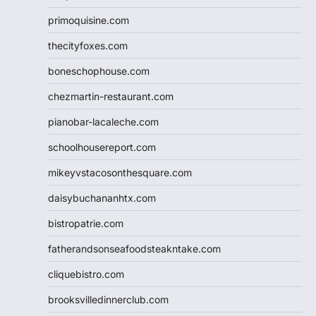
primoquisine.com
thecityfoxes.com
boneschophouse.com
chezmartin-restaurant.com
pianobar-lacaleche.com
schoolhousereport.com
mikeyvstacosonthesquare.com
daisybuchananhtx.com
bistropatrie.com
fatherandsonseafoodsteakntake.com
cliquebistro.com
brooksvilledinnerclub.com