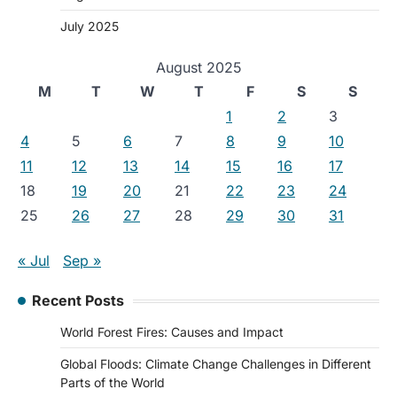
July 2025
August 2025
M
T
W
T
F
S
S
1
2
3
4
5
6
7
8
9
10
11
12
13
14
15
16
17
18
19
20
21
22
23
24
25
26
27
28
29
30
31
« Jul
Sep »
Recent Posts
World Forest Fires: Causes and Impact
Global Floods: Climate Change Challenges in Different
Parts of the World