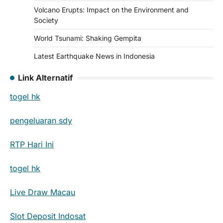
Volcano Erupts: Impact on the Environment and
Society
World Tsunami: Shaking Gempita
Latest Earthquake News in Indonesia
Link Alternatif
togel hk
pengeluaran sdy
RTP Hari Ini
togel hk
Live Draw Macau
Slot Deposit Indosat