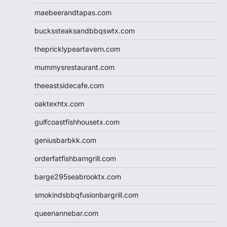
maebeerandtapas.com
buckssteaksandbbqswtx.com
thepricklypeartavern.com
mummysrestaurant.com
theeastsidecafe.com
oaktexhtx.com
gulfcoastfishhousetx.com
geniusbarbkk.com
orderfatfishbarngrill.com
barge295seabrooktx.com
smokindsbbqfusionbargrill.com
queenannebar.com