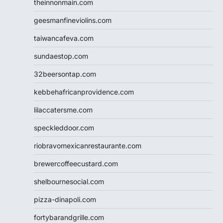
theinnonmain.com
geesmanfineviolins.com
taiwancafeva.com
sundaestop.com
32beersontap.com
kebbehafricanprovidence.com
lilaccatersme.com
speckleddoor.com
riobravomexicanrestaurante.com
brewercoffeecustard.com
shelbournesocial.com
pizza-dinapoli.com
fortybarandgrille.com