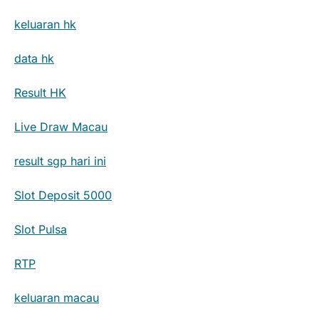
keluaran hk
data hk
Result HK
Live Draw Macau
result sgp hari ini
Slot Deposit 5000
Slot Pulsa
RTP
keluaran macau