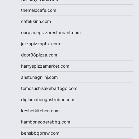
themelocafe.com
cafekkinn.com
ourplacepizzarestaurant.com
jetzapizzaphx.com
door38pizza.com
harryspizzamarket.com
anstunagrillnj.com
tomosushisakebartogo.com
diplomaticogastrobar.com
keshetkitchen.com
hamboneoperabbq.com
bensbbqbrew.com