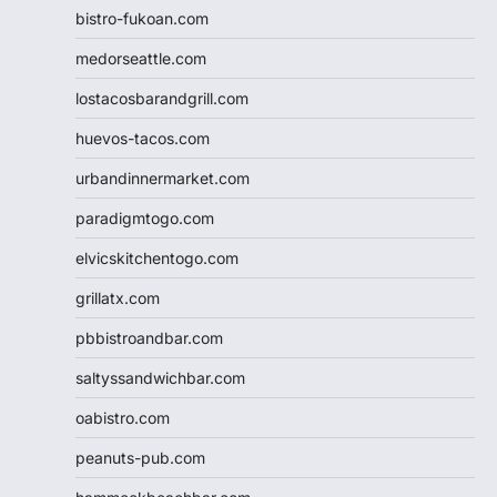
bistro-fukoan.com
medorseattle.com
lostacosbarandgrill.com
huevos-tacos.com
urbandinnermarket.com
paradigmtogo.com
elvicskitchentogo.com
grillatx.com
pbbistroandbar.com
saltyssandwichbar.com
oabistro.com
peanuts-pub.com