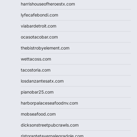
harrishouseofheroestx.com
lyfecafebondi.com
viabardetroit.com
ocasotacobar.com
thebistrobyelement.com
wettacoss.com
tacostoria.com
losdanzantesatx.com
pianobar25.com
harborpalaceseafoodnv.com
mobseafood.com
dicksonstreetpubcrawls.com
ristorantetavernalegradole.com