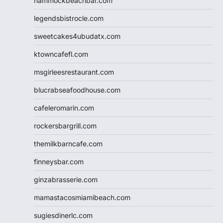
hammockbeachbar.com
legendsbistrocle.com
sweetcakes4ubudatx.com
ktowncafefl.com
msgirleesrestaurant.com
blucrabseafoodhouse.com
cafeleromarin.com
rockersbargrill.com
themilkbarncafe.com
finneysbar.com
ginzabrasserie.com
mamastacosmiamibeach.com
sugiesdinerlc.com